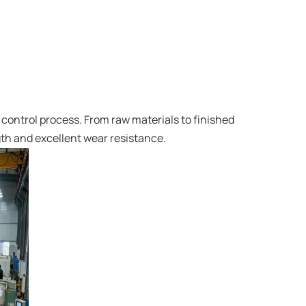
control process. From raw materials to finished
gth and excellent wear resistance.