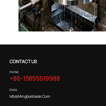
CONTACT US
PHONE
+86-13855519988
EMAIL
Mb@mingbaiblade.com