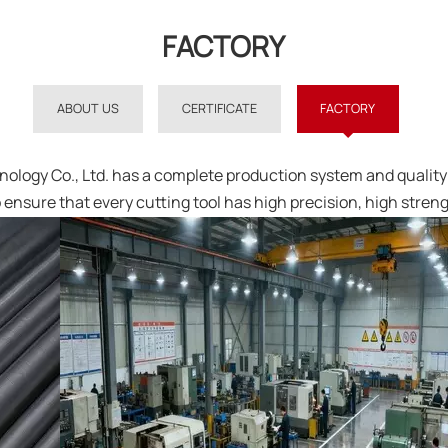
FACTORY
ABOUT US
CERTIFICATE
FACTORY
logy Co., Ltd. has a complete production system and quality 
 ensure that every cutting tool has high precision, high stren