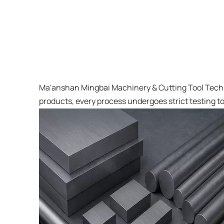
Ma'anshan Mingbai Machinery & Cutting Tool Techno
products, every process undergoes strict testing to