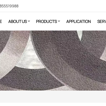
855519988
E
ABOUT US
PRODUCTS
APPLICATION
SER