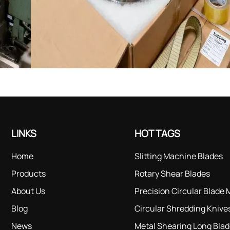
LINKS
HOT TAGS
Home
Slitting Machine Blades
Products
Rotary Shear Blades
About Us
Precision Circular Blade
Blog
Circular Shredding Knive
News
Metal Shearing Long Bla