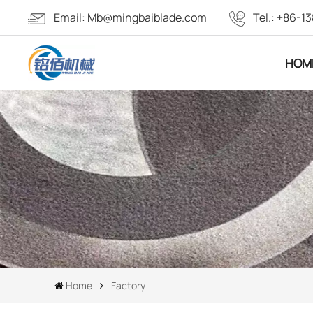
Email:
Mb@mingbaiblade.com
Tel.:
+86-13
HOM
Home
Factory