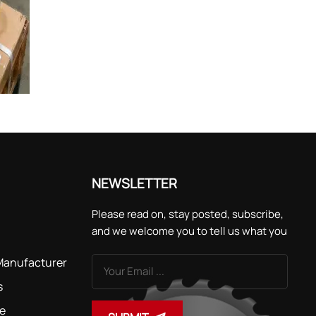
NEWSLETTER
Please read on, stay posted, subscribe,
and we welcome you to tell us what you
think.
 Manufacturer
s
de