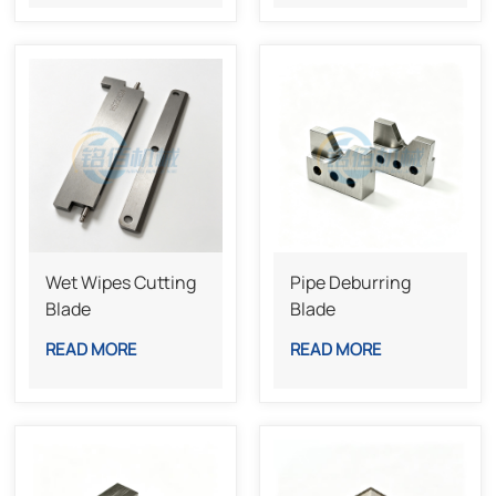
Wet Wipes Cutting
Pipe Deburring
Blade
Blade
READ MORE
READ MORE