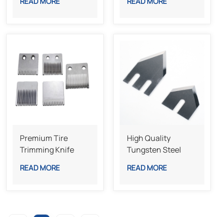
READ MORE
READ MORE
Machine Blade For
Packaging
Production Lines
Premium Tire
High Quality
Trimming Knife
Tungsten Steel
High Accuracy
Laminating Blades
READ MORE
READ MORE
Long Lasting Blade
Industrial Knives
For Precision
Lamination
Machines