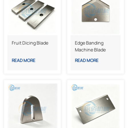
Fruit Dicing Blade
Edge Banding
Machine Blade
READ MORE
READ MORE