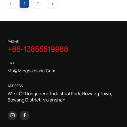
1
2
PHONE
+86-13855519988
EMAIL
Mb@mingbaiblade.com
ADDRESS
West Of Dongcheng Industrial Park, Bowang Town,
Bowang District, Ma'anshan