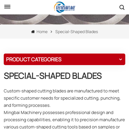
Home
Special-Shaped Blades
PRODUCT CATEGORIES
SPECIAL-SHAPED BLADES
Custom-shaped cutting blades are manufactured to meet
specific customer needs for specialized cutting, punching,
and forming processes.
Mingbai Machinery possesses professional design and
processing capabilities, enabling it to precision manufacture
various custom-shaped cutting tools based on samples or