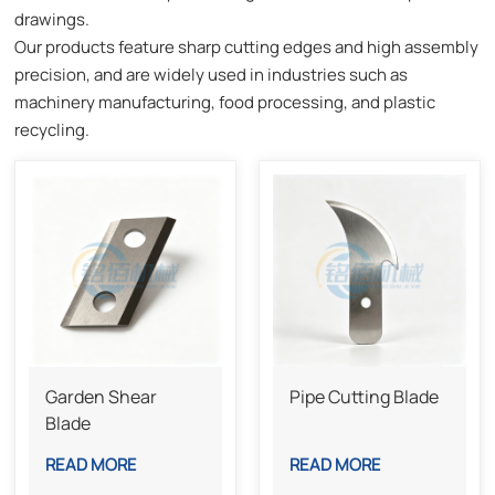
drawings.
Our products feature sharp cutting edges and high assembly
precision, and are widely used in industries such as
machinery manufacturing, food processing, and plastic
recycling.
Garden Shear
Pipe Cutting Blade
Blade
READ MORE
READ MORE