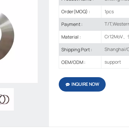
1pcs
Order(MOQ) :
T/T,Western
Payment :
Cr12MoV、
Material :
Shanghai/G
Shipping Port :
support
OEM/ODM :
INQUIRE NOW