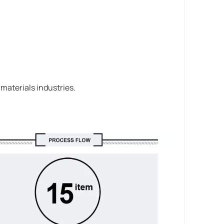
 materials industries.