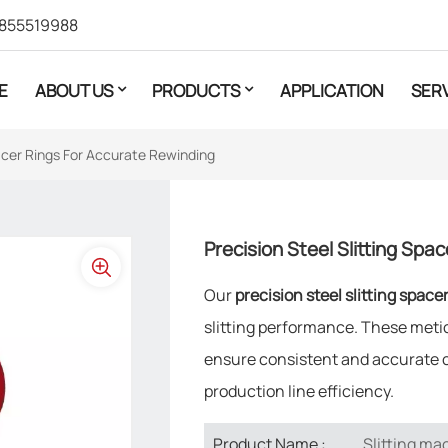
855519988
E
ABOUT US
PRODUCTS
APPLICATION
SER
pacer Rings For Accurate Rewinding
Precision Steel Slitting Spa
Our
precision steel slitting space
slitting performance. These meti
ensure consistent and accurate co
production line efficiency.
Slitting ma
Product Name :