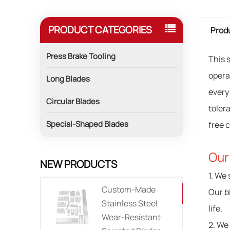
PRODUCT CATEGORIES
Produ
Press Brake Tooling
This 
opera
Long Blades
every
Circular Blades
toler
Special-Shaped Blades
free c
Our
NEW PRODUCTS
1. We 
Custom-Made
Our b
Stainless Steel
life.
Wear-Resistant
2. We