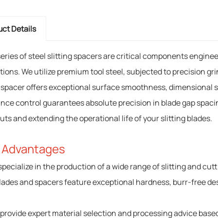
ct Details
series of steel slitting spacers are critical components engin
tions. We utilize premium tool steel, subjected to precision g
 spacer offers exceptional surface smoothness, dimensional sta
ance control guarantees absolute precision in blade gap spacing
uts and extending the operational life of your slitting blades.
 Advantages
specialize in the production of a wide range of slitting and cut
lades and spacers feature exceptional hardness, burr-free des
 provide expert material selection and processing advice based 