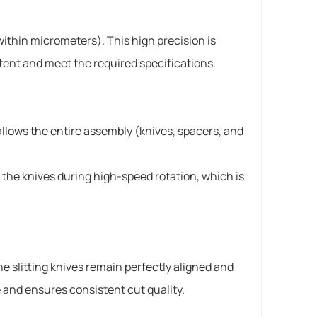
ithin micrometers). This high precision is
stent and meet the required specifications.
allows the entire assembly (knives, spacers, and
 the knives during high-speed rotation, which is
the slitting knives remain perfectly aligned and
 and ensures consistent cut quality.