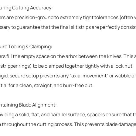
uring Cutting Accuracy:
rs are precision-ground to extremely tight tolerances (often w
sary to guarantee that the final slit strips are perfectly consi
ure Tooling & Clamping:
rs fill the empty space on the arbor between the knives. This 
stripper rings) to be clamped together tightly with a lock nut.
rigid, secure setup prevents any "axial movement" or wobble of
ial for a clean, straight, and burr-free cut.
ntaining Blade Alignment:
viding a solid, flat, and parallel surface, spacers ensure that 
e throughout the cutting process. This prevents blade damage