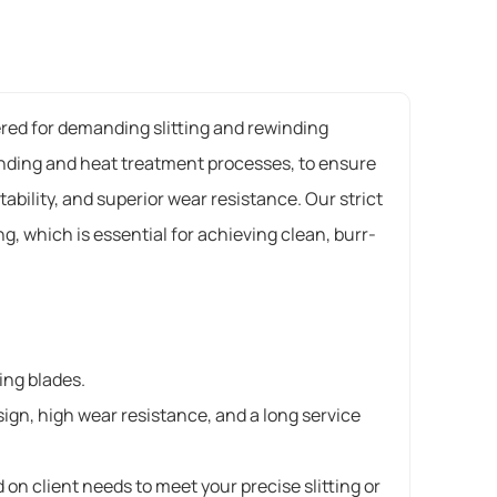
eered for demanding slitting and rewinding
rinding and heat treatment processes, to ensure
bility, and superior wear resistance. Our strict
, which is essential for achieving clean, burr-
ting blades.
ign, high wear resistance, and a long service
on client needs to meet your precise slitting or