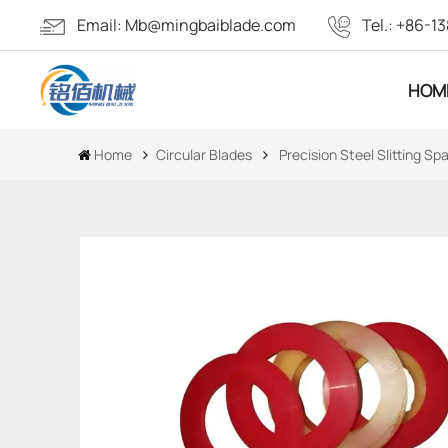
Email:
Mb@mingbaiblade.com
Tel.:
+86-13
HOM
Home
Circular Blades
Precision Steel Slitting S