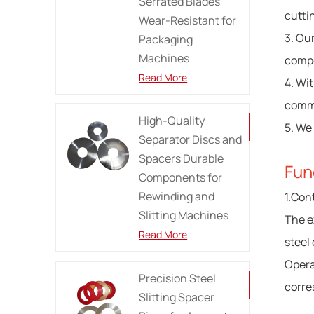
Serrated Blades
cutti
Wear-Resistant for
3. Ou
Packaging
Machines
compe
Read More
4. Wi
commi
High-Quality
5. We
Separator Discs and
Spacers Durable
Fun
Components for
Rewinding and
1.Cont
Slitting Machines
The ex
Read More
steel
Opera
Precision Steel
corre
Slitting Spacer