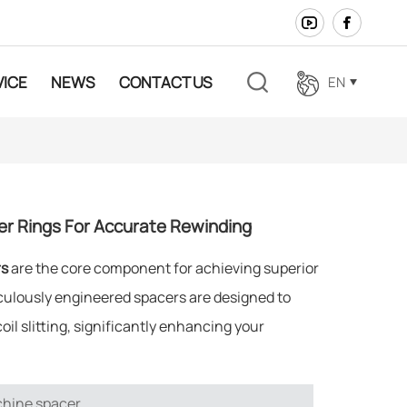
VICE
NEWS
CONTACT US
EN
en
fr
cer Rings For Accurate Rewinding
ar
rs
are the core component for achieving superior
es
culously engineered spacers are designed to
il slitting, significantly enhancing your
ja
de
chine spacer