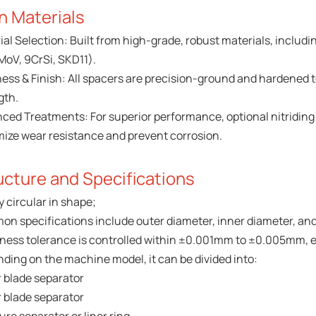
n Materials
ial Selection: Built from high-grade, robust materials, includi
MoV, 9CrSi, SKD11).
ess & Finish: All spacers are precision-ground and hardened t
gth.
ced Treatments: For superior performance, optional nitriding o
ize wear resistance and prevent corrosion.
ucture and Specifications
y circular in shape;
n specifications include outer diameter, inner diameter, and
ness tolerance is controlled within ±0.001mm to ±0.005mm, en
ding on the machine model, it can be divided into:
 blade separator
 blade separator