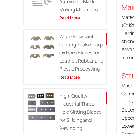
Automatic Mask
Mai
Making Machines
Mater
Read More
(Cr12
Hardn
Wear-Resistant
stren
Cutting Tools Sharp
Advan
Ox Horn Blades for
maxim
Leather, Rubber and
Plastic Processing
Str
Read More
Mostl
Commo
High-Quality
Thick
Industrial Three-
Depen
Hole Slitting Blades
Upper
for Slitting and
Lower
Rewinding