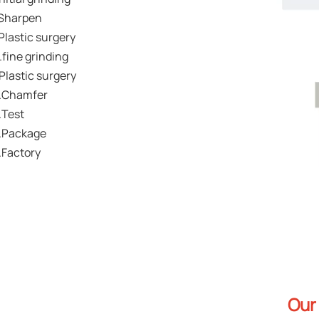
Sharpen
Plastic surgery
.fine grinding
.Plastic surgery
.Chamfer
.Test
.Package
.Factory
Our 