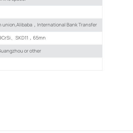
 union,Alibaba，International Bank Transfer
9CrSi、SKD11，65mn
uangzhou or other