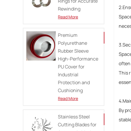
Rings for Accurate
2.Ens
Rewinding
Space
Read More
neces
Premium
Polyurethane
3.Sec
Rubber Sleeve
Space
High-Performance
often 
PU Cover for
This 
Industrial
essent
Protection and
Cushioning
Read More
4.Mai
By pro
Stainless Steel
stabl
Cutting Blades for