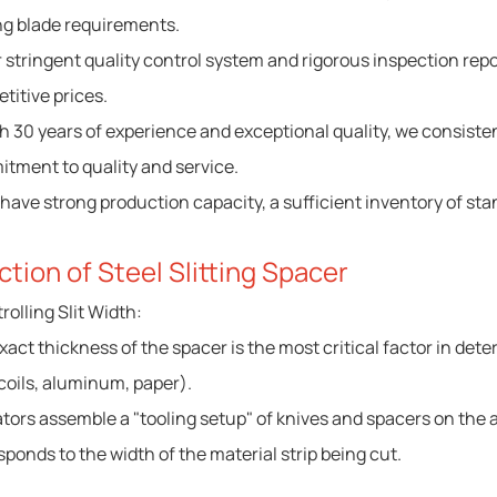
ng blade requirements.
r stringent quality control system and rigorous inspection rep
titive prices.
th 30 years of experience and exceptional quality, we consist
tment to quality and service.
 have strong production capacity, a sufficient inventory of st
ction of Steel Slitting Spacer
rolling Slit Width:
act thickness of the spacer is the most critical factor in determ
 coils, aluminum, paper).
tors assemble a "tooling setup" of knives and spacers on the a
sponds to the width of the material strip being cut.