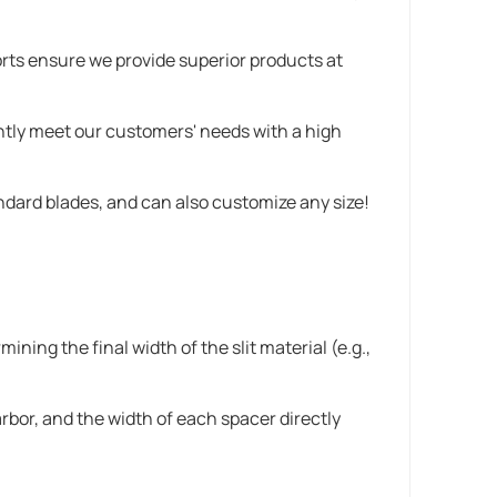
orts ensure we provide superior products at
ently meet our customers' needs with a high
andard blades, and can also customize any size!
ining the final width of the slit material (e.g.,
rbor, and the width of each spacer directly