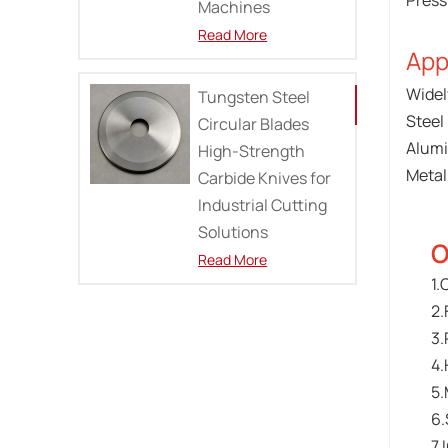
Press
Machines
Read More
App
Widel
Tungsten Steel
Steel 
Circular Blades
Alumi
High-Strength
Metal 
Carbide Knives for
Industrial Cutting
Solutions
O
Read More
1.
2.
3.
4.
5.
6.
7.