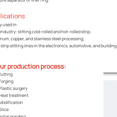
ure separator or liner ring
lications
y used in:
industry: slitting cold-rolled and hot-rolled strip;
num, copper, and stainless steel processing;
strip slitting lines in the electronics, automotive, and building
ur production process:
Cutting
Forging
Plastic surgery
Heat treatment
Modification
Slice
Initial grinding