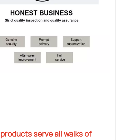
products serve all walks of