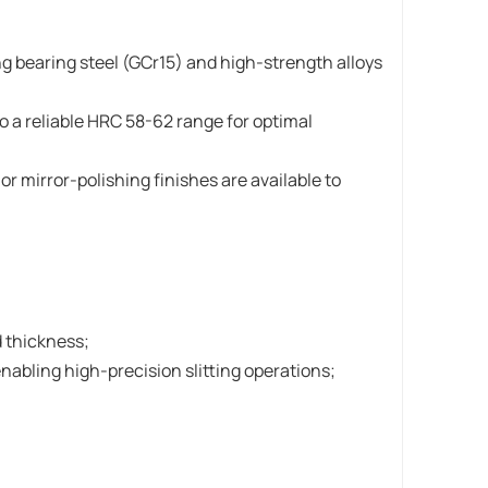
ng bearing steel (GCr15) and high-strength alloys
o a reliable HRC 58-62 range for optimal
r mirror-polishing finishes are available to
 thickness;
abling high-precision slitting operations;