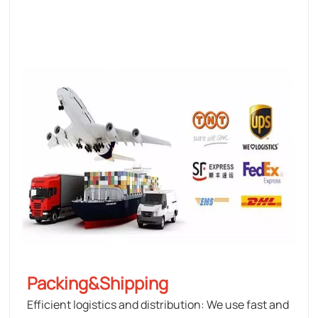
Packing&Shipping
Efficient logistics and distribution: We use fast and