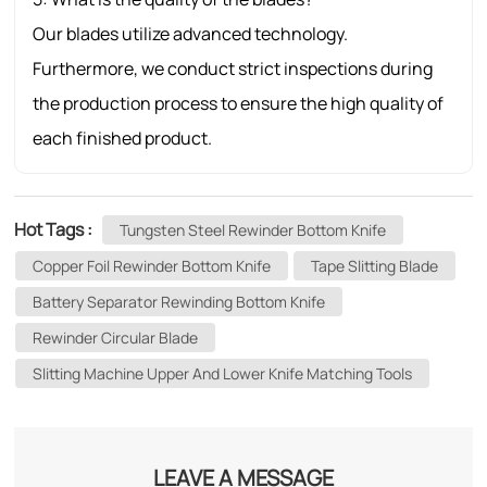
Our blades utilize advanced technology.
Furthermore, we conduct strict inspections during
the production process to ensure the high quality of
each finished product.
Hot Tags :
Tungsten Steel Rewinder Bottom Knife
Copper Foil Rewinder Bottom Knife
Tape Slitting Blade
Battery Separator Rewinding Bottom Knife
Rewinder Circular Blade
Slitting Machine Upper And Lower Knife Matching Tools
LEAVE A MESSAGE