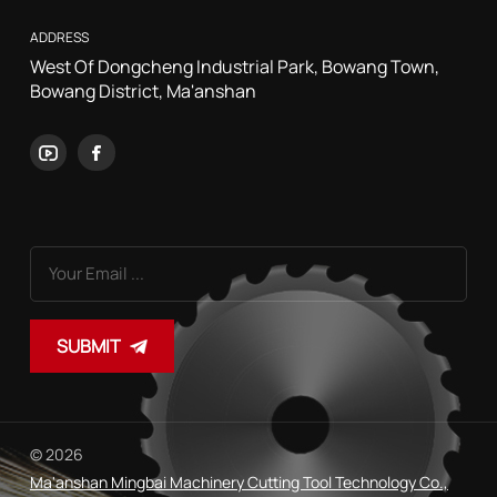
ADDRESS
West Of Dongcheng Industrial Park, Bowang Town,
Bowang District, Ma'anshan
SUBMIT
© 2026
Ma'anshan Mingbai Machinery Cutting Tool Technology Co.,