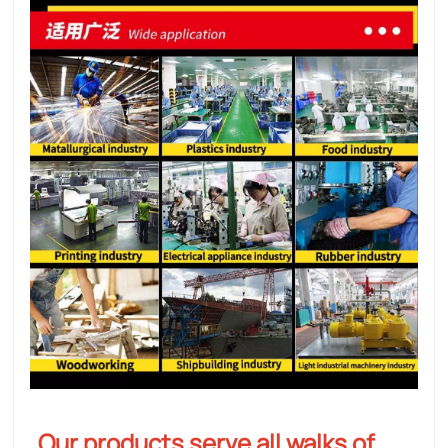
Our products serve all walks of