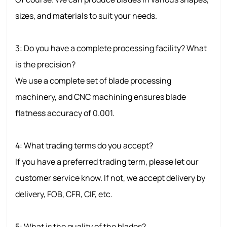
sizes, and materials to suit your needs.
3: Do you have a complete processing facility? What
is the precision?
We use a complete set of blade processing
machinery, and CNC machining ensures blade
flatness accuracy of 0.001.
4: What trading terms do you accept?
If you have a preferred trading term, please let our
customer service know. If not, we accept delivery by
delivery, FOB, CFR, CIF, etc.
5: What is the quality of the blades?