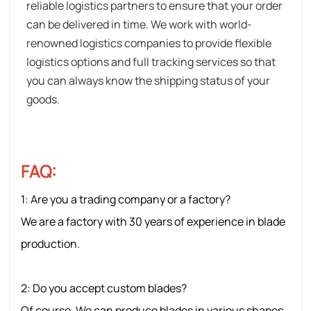
reliable logistics partners to ensure that your order
can be delivered in time. We work with world-
renowned logistics companies to provide flexible
logistics options and full tracking services so that
you can always know the shipping status of your
goods.
FAQ:
1: Are
you a trading company or a factory?
We are a factory with 30 years of experience in blade
production.
2: Do you accept custom blades?
Of course. We can produce blades in various shapes,