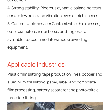
deflection.
4, Strong stability: Rigorous dynamic balancing tests
ensure low noise and vibration even at high speeds.
5, Customizable service: Customizable thicknesses,
outer diameters, inner bores, and angles are
available to accommodate various rewinding
equipment.
Applicable industries:
Plastic film slitting, tape production lines, copper and
aluminum foil slitting, paper, label, and composite
film processing, battery separator and photovoltaic
material slitting