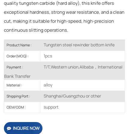
quality tungsten carbide (hard alloy), this knife offers
exceptional hardness, strong wear resistance, and a clean
cut, making it suitable for high-speed, high-precision
continuous slitting operations.
Tungsten steel rewinder bottom knife
Product Name :
1pcs
Order(MOQ) :
T/T,Western union,Alibaba，International
Payment :
Bank Transfer
alloy
Material :
Shanghai/Guangzhou or other
Shipping Port :
support
OEM/ODM :
INQUIRE NOW