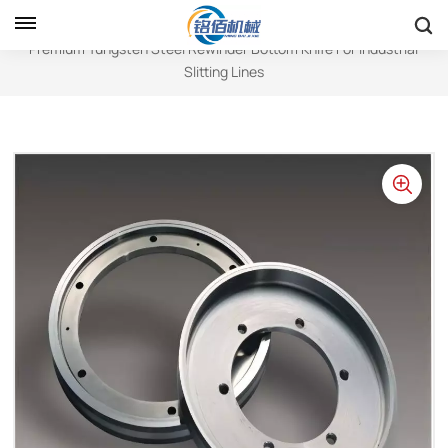
Home
Circular Blades
Premium Tungsten Steel Rewinder Bottom Knife For Industrial
Slitting Lines