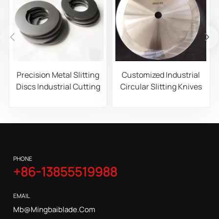
Precision Metal Slitting
Customized Industrial
Discs Industrial Cutting
Circular Slitting Knives
Blades for Steel
for Paper, Film, and Foil
Aluminum and Copper
Roll Slitting Machines
Coil Processing
PHONE
+86-13855519988
EMAIL
Mb@mingbaiblade.com