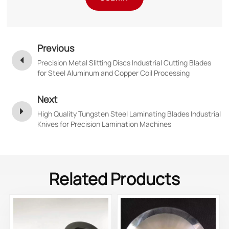
Previous
Precision Metal Slitting Discs Industrial Cutting Blades
for Steel Aluminum and Copper Coil Processing
Next
High Quality Tungsten Steel Laminating Blades Industrial
Knives for Precision Lamination Machines
Related Products