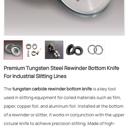
Premium Tungsten Steel Rewinder Bottom Knife
For Industrial Slitting Lines
The
tungsten carbide rewinder bottom knife
is a key tool
used in slitting equipment for coiled materials such as film,
paper, copper foil, and aluminum foil. Installed at the bottom
of a rewinder or slitter, it works in conjunction with the upper
circular knife to achieve precision slitting. Made of high-