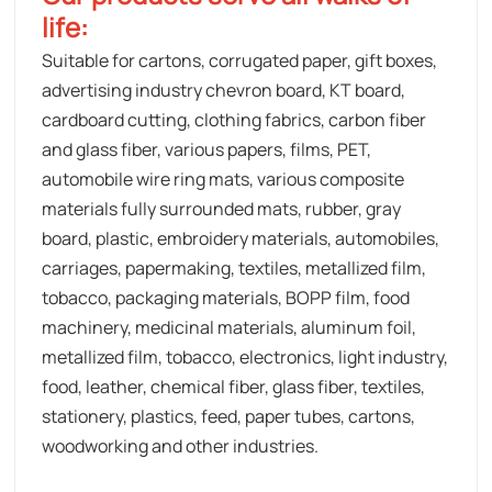
life:
Suitable for cartons, corrugated paper, gift boxes,
advertising industry chevron board, KT board,
cardboard cutting, clothing fabrics, carbon fiber
and glass fiber, various papers, films, PET,
automobile wire ring mats, various composite
materials fully surrounded mats, rubber, gray
board, plastic, embroidery materials, automobiles,
carriages, papermaking, textiles, metallized film,
tobacco, packaging materials, BOPP film, food
machinery, medicinal materials, aluminum foil,
metallized film, tobacco, electronics, light industry,
food, leather, chemical fiber, glass fiber, textiles,
stationery, plastics, feed, paper tubes, cartons,
woodworking and other industries.