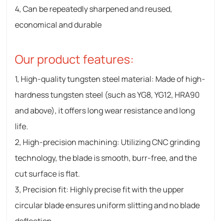
4, Can be repeatedly sharpened and reused,
economical and durable
Our product features:
1, High-quality tungsten steel material: Made of high-
hardness tungsten steel (such as YG8, YG12, HRA90
and above), it offers long wear resistance and long
life.
2, High-precision machining: Utilizing CNC grinding
technology, the blade is smooth, burr-free, and the
cut surface is flat.
3, Precision fit: Highly precise fit with the upper
circular blade ensures uniform slitting and no blade