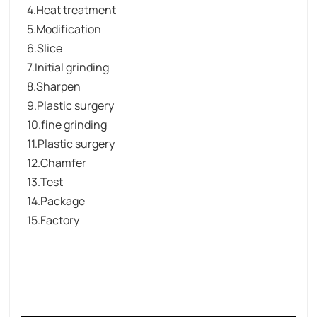
4.Heat treatment
5.Modification
6.Slice
7.Initial grinding
8.Sharpen
9.Plastic surgery
10.fine grinding
11.Plastic surgery
12.Chamfer
13.Test
14.Package
15.Factory