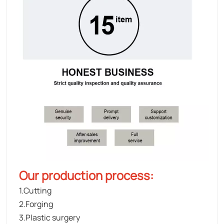
Our production process:
1.Cutting
2.Forging
3.Plastic surgery