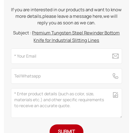
If you are interested in our products and want to know
more details,please leave a message here,we will
reply you as soon as we can.
Subject :
Premium Tungsten Steel Rewinder Bottom
Knife for Industrial Slitting Lines
SUBMIT