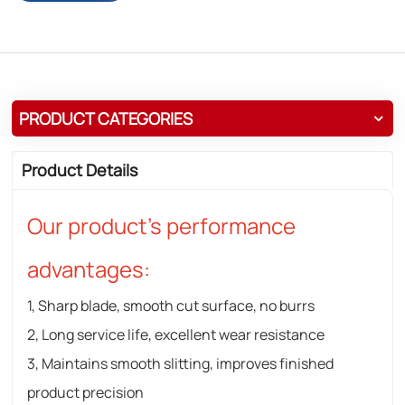
PRODUCT CATEGORIES
Product Details
Our product's performance
advantages:
1, Sharp blade, smooth cut surface, no burrs
2, Long service life, excellent wear resistance
3, Maintains smooth slitting, improves finished
product precision