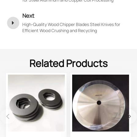
Next
High-Quality Wood Chipper Blades Steel Knives for
Efficient Wood Crushing and Recycling
Related Products