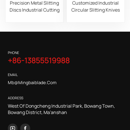
Precision Metal Slitting
Customized Industrial
Discs Industrial Cutting
Circular Slitting Knives
Blades for Steel
for Paper, Film, and Foil
Aluminum and Copper
Roll Slitting Machines
Coil Processing
PHONE
+86-13855519988
EMAIL
Mb@mingbaiblade.com
ADDRESS
West Of Dongcheng Industrial Park, Bowang Town,
Bowang District, Ma'anshan