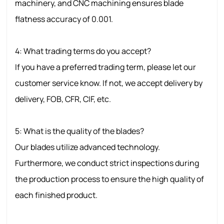
machinery, and CNC machining ensures blade
flatness accuracy of 0.001.
4: What trading terms do you accept?
If you have a preferred trading term, please let our
customer service know. If not, we accept delivery by
delivery, FOB, CFR, CIF, etc.
5: What is the quality of the blades?
Our blades utilize advanced technology.
Furthermore, we conduct strict inspections during
the production process to ensure the high quality of
each finished product.