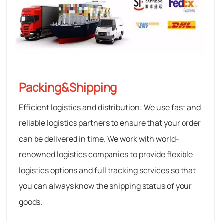
Packing&Shipping
Efficient logistics and distribution: We use fast and
reliable logistics partners to ensure that your order
can be delivered in time. We work with world-
renowned logistics companies to provide flexible
logistics options and full tracking services so that
you can always know the shipping status of your
goods.