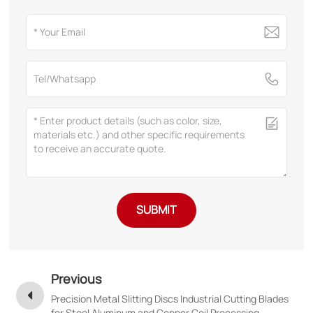
SUBMIT
Previous
Precision Metal Slitting Discs Industrial Cutting Blades
for Steel Aluminum and Copper Coil Processing