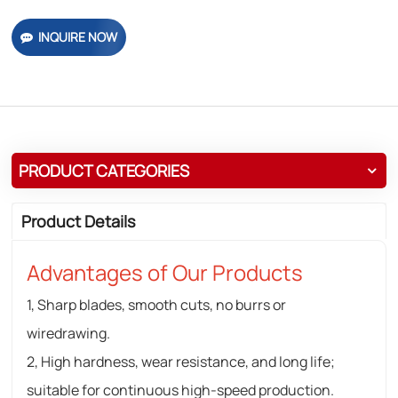
INQUIRE NOW
PRODUCT CATEGORIES
Product Details
Advantages of Our Products
1, Sharp blades, smooth cuts, no burrs or
wiredrawing.
2, High hardness, wear resistance, and long life;
suitable for continuous high-speed production.