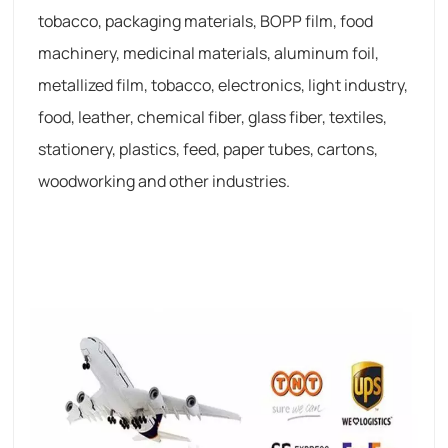
tobacco, packaging materials, BOPP film, food
machinery, medicinal materials, aluminum foil,
metallized film, tobacco, electronics, light industry,
food, leather, chemical fiber, glass fiber, textiles,
stationery, plastics, feed, paper tubes, cartons,
woodworking and other industries.