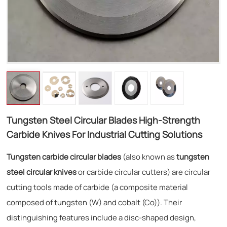
Tungsten Steel Circular Blades High-Strength
Carbide Knives For Industrial Cutting Solutions
Tungsten carbide circular blades
(also known as
tungsten
steel circular knives
or carbide circular cutters) are circular
cutting tools made of carbide (a composite material
composed of tungsten (W) and cobalt (Co)). Their
distinguishing features include a disc-shaped design,