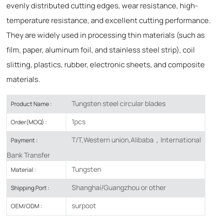
evenly distributed cutting edges, wear resistance, high-
temperature resistance, and excellent cutting performance.
They are widely used in processing thin materials (such as
film, paper, aluminum foil, and stainless steel strip), coil
slitting, plastics, rubber, electronic sheets, and composite
materials.
Tungsten steel circular blades
Product Name :
1pcs
Order(MOQ) :
T/T,Western union,Alibaba，International
Payment :
Bank Transfer
Tungsten
Material :
Shanghai/Guangzhou or other
Shipping Port :
surpoot
OEM/ODM :