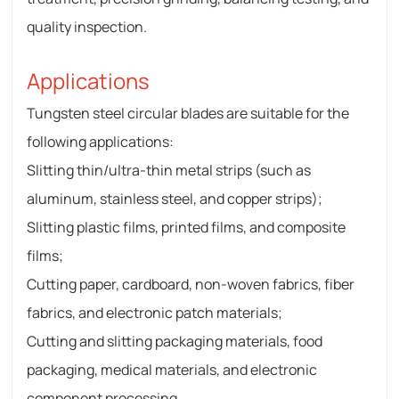
quality inspection.
Applications
Tungsten steel circular blades are suitable for the
following applications:
Slitting thin/ultra-thin metal strips (such as
aluminum, stainless steel, and copper strips);
Slitting plastic films, printed films, and composite
films;
Cutting paper, cardboard, non-woven fabrics, fiber
fabrics, and electronic patch materials;
Cutting and slitting packaging materials, food
packaging, medical materials, and electronic
component processing.