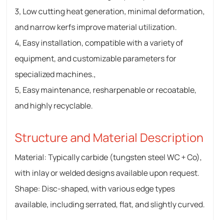
3, Low cutting heat generation, minimal deformation,
and narrow kerfs improve material utilization.
4, Easy installation, compatible with a variety of
equipment, and customizable parameters for
specialized machines.,
5, Easy maintenance, resharpenable or recoatable,
and highly recyclable.
Structure and Material Description
Material: Typically carbide (tungsten steel WC + Co),
with inlay or welded designs available upon request.
Shape: Disc-shaped, with various edge types
available, including serrated, flat, and slightly curved.