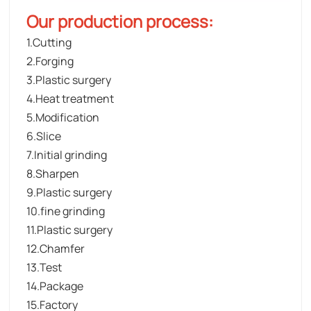
Our production process:
1.Cutting
2.Forging
3.Plastic surgery
4.Heat treatment
5.Modification
6.Slice
7.Initial grinding
8.Sharpen
9.Plastic surgery
10.fine grinding
11.Plastic surgery
12.Chamfer
13.Test
14.Package
15.Factory