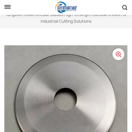
Home
Circular Blades
Tungsten Steel Circular Blades High-Strength Carbide Knives For
Industrial Cutting Solutions