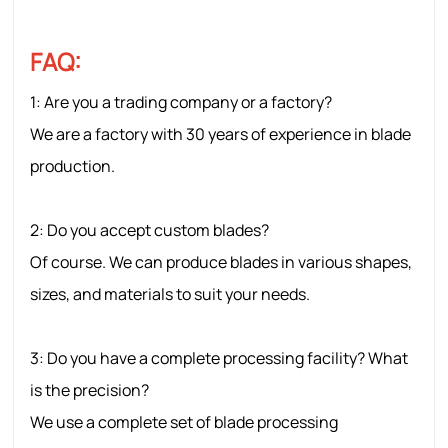
FAQ:
1: Are
you a trading company or a factory?
We are a factory with 30 years of experience in blade
production.
2: Do you accept custom blades?
Of course. We can produce blades in various shapes,
sizes, and materials to suit your needs.
3: Do you have a complete processing facility? What
is the precision?
We use a complete set of blade processing