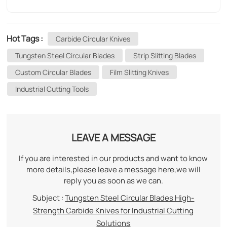
Hot Tags :
Carbide Circular Knives
Tungsten Steel Circular Blades
Strip Slitting Blades
Custom Circular Blades
Film Slitting Knives
Industrial Cutting Tools
LEAVE A MESSAGE
If you are interested in our products and want to know
more details,please leave a message here,we will
reply you as soon as we can.
Subject :
Tungsten Steel Circular Blades High-
Strength Carbide Knives for Industrial Cutting
Solutions