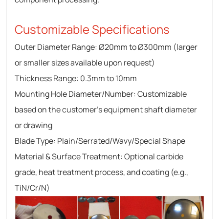
Customizable Specifications
Outer Diameter Range: Ø20mm to Ø300mm (larger
or smaller sizes available upon request)
Thickness Range: 0.3mm to 10mm
Mounting Hole Diameter/Number: Customizable
based on the customer's equipment shaft diameter
or drawing
Blade Type: Plain/Serrated/Wavy/Special Shape
Material & Surface Treatment: Optional carbide
grade, heat treatment process, and coating (e.g.,
TiN/Cr/N)