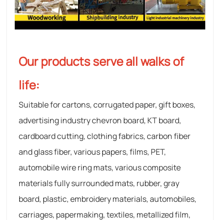
Our products serve all walks of
life:
Suitable for cartons, corrugated paper, gift boxes,
advertising industry chevron board, KT board,
cardboard cutting, clothing fabrics, carbon fiber
and glass fiber, various papers, films, PET,
automobile wire ring mats, various composite
materials fully surrounded mats, rubber, gray
board, plastic, embroidery materials, automobiles,
carriages, papermaking, textiles, metallized film,