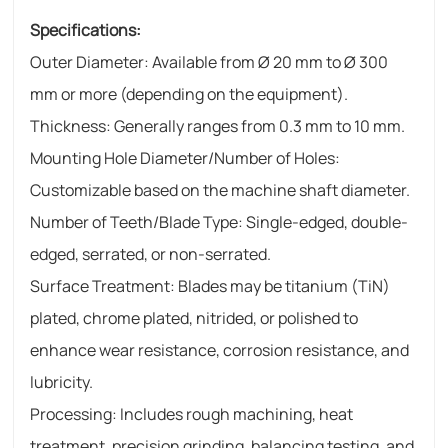
Specifications:
Outer Diameter: Available from Ø 20 mm to Ø 300
mm or more (depending on the equipment).
Thickness: Generally ranges from 0.3 mm to 10 mm.
Mounting Hole Diameter/Number of Holes:
Customizable based on the machine shaft diameter.
Number of Teeth/Blade Type: Single-edged, double-
edged, serrated, or non-serrated.
Surface Treatment: Blades may be titanium (TiN)
plated, chrome plated, nitrided, or polished to
enhance wear resistance, corrosion resistance, and
lubricity.
Processing: Includes rough machining, heat
treatment, precision grinding, balancing testing, and