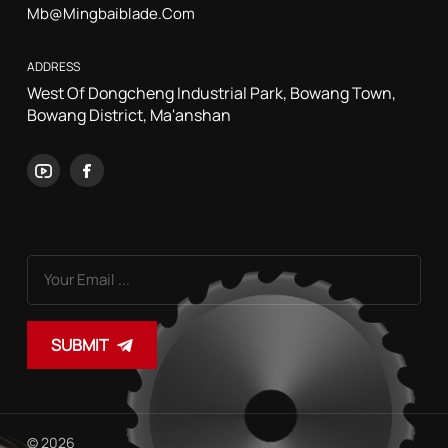
Mb@mingbaiblade.com
ADDRESS
West Of Dongcheng Industrial Park, Bowang Town,
Bowang District, Ma'anshan
SUBMIT
© 2026