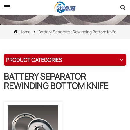
Home
Battery Separator Rewinding Bottom Knife
PRODUCT CATEGORIES
BATTERY SEPARATOR
REWINDING BOTTOM KNIFE