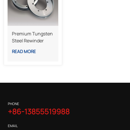
Premium Tungsten
Steel Rewinder
Bottom Knife For
READ MORE
Industrial Slitting
Lines
PHONE
+86-13855519988
EMAIL