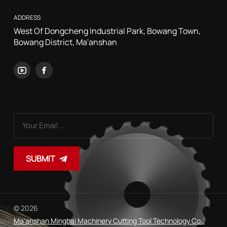
ADDRESS
West Of Dongcheng Industrial Park, Bowang Town,
Bowang District, Ma'anshan
SUBMIT
© 2026
Ma'anshan Mingbai Machinery Cutting Tool Technology Co.,