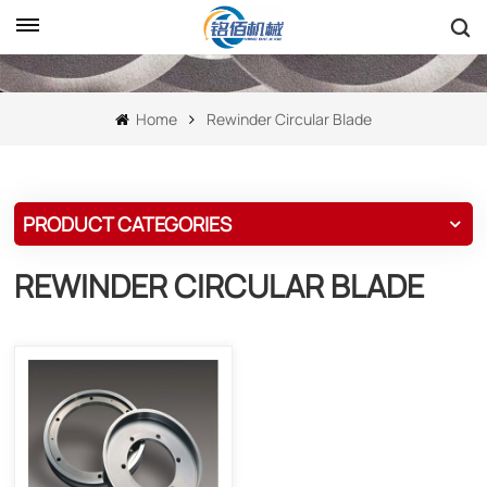
Home
Rewinder Circular Blade
PRODUCT CATEGORIES
REWINDER CIRCULAR BLADE