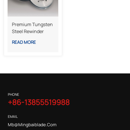
Premium Tungsten
Steel Rewinder
Bottom Knife For
READ MORE
Industrial Slitting
Lines
PHONE
+86-13855519988
EMAIL
Mb@mingbaiblade.com