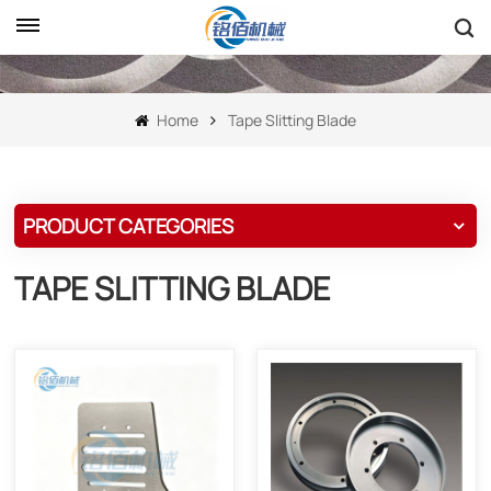
Home
Tape Slitting Blade
PRODUCT CATEGORIES
TAPE SLITTING BLADE