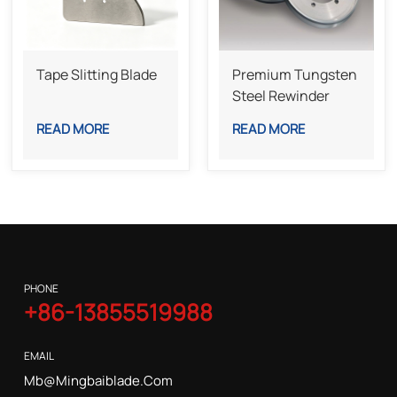
Tape Slitting Blade
Premium Tungsten
Steel Rewinder
Bottom Knife For
READ MORE
READ MORE
Industrial Slitting
Lines
PHONE
+86-13855519988
EMAIL
Mb@mingbaiblade.com