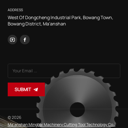
ADDRESS
West Of Dongcheng Industrial Park, Bowang Town,
Bowang District, Ma'anshan
SUBMIT
© 2026
Ma'anshan Mingbai Machinery Cutting Tool Technology Co.,