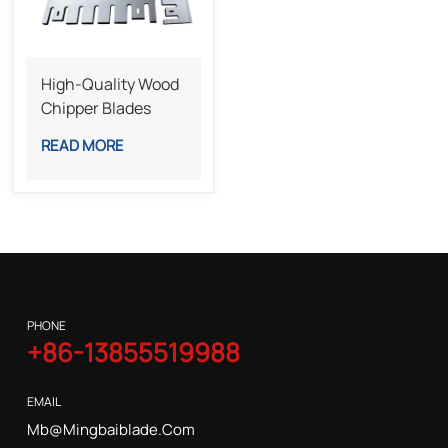
High-Quality Wood
Chipper Blades
Steel Knives For
READ MORE
Efficient Wood
Crushing And
Recycling
PHONE
+86-13855519988
EMAIL
Mb@mingbaiblade.com