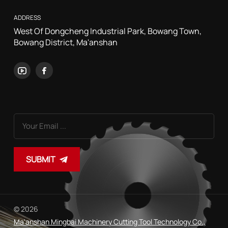
ADDRESS
West Of Dongcheng Industrial Park, Bowang Town,
Bowang District, Ma'anshan
SUBMIT
© 2026
Ma'anshan Mingbai Machinery Cutting Tool Technology Co.,