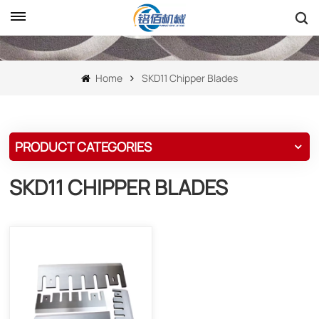
Home
SKD11 Chipper Blades
PRODUCT CATEGORIES
SKD11 CHIPPER BLADES