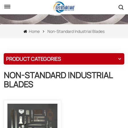
Home
Non-Standard Industrial Blades
PRODUCT CATEGORIES
NON-STANDARD INDUSTRIAL
BLADES