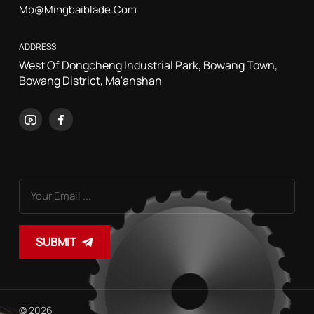
Mb@mingbaiblade.com
ADDRESS
West Of Dongcheng Industrial Park, Bowang Town,
Bowang District, Ma'anshan
SUBMIT
© 2026