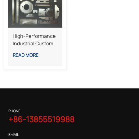
High-Performance
Industrial Custom
Special-Shaped
READ MORE
Knives For Complex
Cutting Tasks
PHONE
+86-13855519988
EMAIL