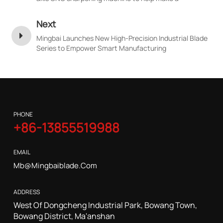
breakthrough in the precision of high-end customized
blades
Next
Mingbai Launches New High-Precision Industrial Blade
Series to Empower Smart Manufacturing
PHONE
+86-13855519988
EMAIL
Mb@mingbaiblade.com
ADDRESS
West Of Dongcheng Industrial Park, Bowang Town,
Bowang District, Ma'anshan