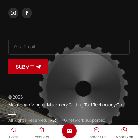
SUBMIT
© 2026
Ma'anshan Mingbai Machinery Cutting Tool Technology Co.,
Ltd.
All Rights Reserved.
IPv6 network supported |
Sitemap
Xml
Privacy Policy
|
|
Home
Products
Contact Us
WhatsApp