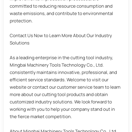
committed to reducing resource consumption and
waste emissions, and contribute to environmental
protection.
Contact Us Now to Learn More About Our Industry
Solutions
As a leading enterprise in the cutting tool industry,
Mingbai Machinery Tools Technology Co., Ltd.
consistently maintains innovative, professional, and
efficient service standards. Welcome to visit our
website or contact our customer service team to learn
more about our cutting tool products and obtain
customized industry solutions. We look forward to
working with you to help your company stand out in
the fierce market competition.
About Mingbai Machinery Tools Technology Co., Ltd.