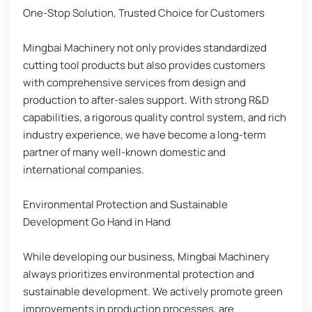
One-Stop Solution, Trusted Choice for Customers
Mingbai Machinery not only provides standardized
cutting tool products but also provides customers
with comprehensive services from design and
production to after-sales support. With strong R&D
capabilities, a rigorous quality control system, and rich
industry experience, we have become a long-term
partner of many well-known domestic and
international companies.
Environmental Protection and Sustainable
Development Go Hand in Hand
While developing our business, Mingbai Machinery
always prioritizes environmental protection and
sustainable development. We actively promote green
improvements in production processes, are