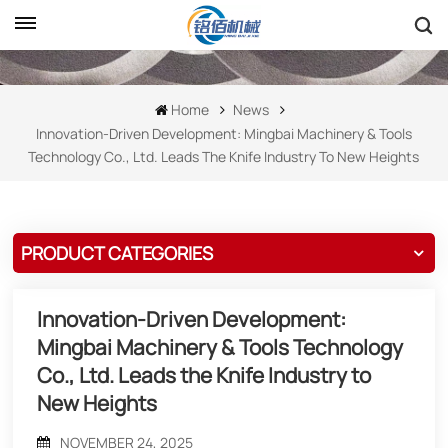
Home
News
Innovation-Driven Development: Mingbai Machinery & Tools
Technology Co., Ltd. Leads The Knife Industry To New Heights
PRODUCT CATEGORIES
Innovation-Driven Development:
Mingbai Machinery & Tools Technology
Co., Ltd. Leads the Knife Industry to
New Heights
NOVEMBER 24, 2025