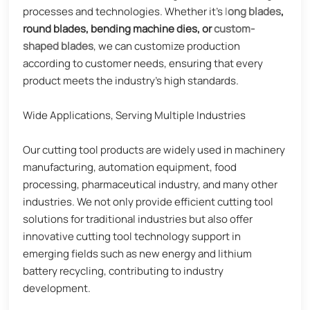
processes and technologies. Whether it's
l
ong blades
,
round blades, bending machine dies, or
custom-
shaped blades
, we can customize production
according to customer needs, ensuring that every
product meets the industry's high standards.
Wide Applications, Serving Multiple Industries
Our cutting tool products are widely used in machinery
manufacturing, automation equipment, food
processing, pharmaceutical industry, and many other
industries. We not only provide efficient cutting tool
solutions for traditional industries but also offer
innovative cutting tool technology support in
emerging fields such as new energy and lithium
battery recycling, contributing to industry
development.