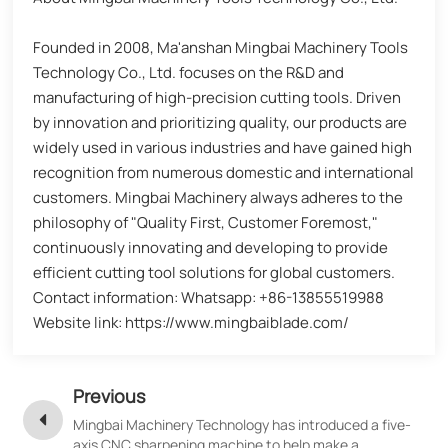
Founded in 2008, Ma'anshan Mingbai Machinery Tools
Technology Co., Ltd. focuses on the R&D and
manufacturing of high-precision cutting tools. Driven
by innovation and prioritizing quality, our products are
widely used in various industries and have gained high
recognition from numerous domestic and international
customers. Mingbai Machinery always adheres to the
philosophy of "Quality First, Customer Foremost,"
continuously innovating and developing to provide
efficient cutting tool solutions for global customers.
Contact information: Whatsapp: +86-13855519988
Website link: https://www.mingbaiblade.com/
Previous
Mingbai Machinery Technology has introduced a five-
axis CNC sharpening machine to help make a