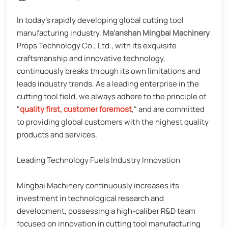
In today's rapidly developing global cutting tool
manufacturing industry,
Ma'anshan Mingbai Machinery
Props Technology Co., Ltd., with its exquisite
craftsmanship and innovative technology,
continuously breaks through its own limitations and
leads industry trends. As a leading enterprise in the
cutting tool field, we always adhere to the principle of
"
quality first, customer foremost
," and are committed
to providing global customers with the highest quality
products and services.
Leading Technology Fuels Industry Innovation
Mingbai Machinery continuously increases its
investment in technological research and
development, possessing a high-caliber R&D team
focused on innovation in cutting tool manufacturing