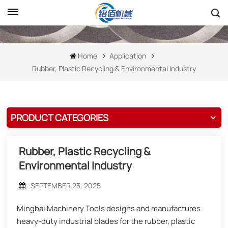
Home
Application
Rubber, Plastic Recycling & Environmental Industry
PRODUCT CATEGORIES
Rubber, Plastic Recycling &
Environmental Industry
SEPTEMBER 23, 2025
Mingbai Machinery Tools designs and manufactures
heavy-duty industrial blades for the rubber, plastic