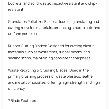
buckets, and solid waste; impact-resistant and chip-
resistant.
Granulator/Pelletizer Blades: Used for granulating and
cutting recycled materials, producing smooth cuts and
uniform particles.
Rubber Cutting Blades: Designed for cutting elastic
materials such as waste tires, rubber blocks, and
sealing strips, maintaining consistent sharpness.
Waste Recycling & Crushing Blades: Used in the
primary crushing process of waste plastics, leather,
and metal composites, offering high strength and high
efficiency.
? Blade Features