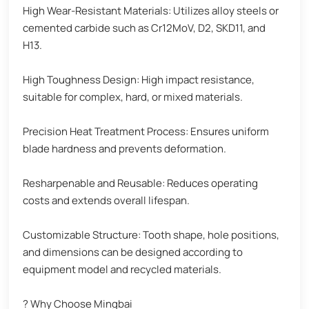
High Wear-Resistant Materials: Utilizes alloy steels or
cemented carbide such as Cr12MoV, D2, SKD11, and
H13.
High Toughness Design: High impact resistance,
suitable for complex, hard, or mixed materials.
Precision Heat Treatment Process: Ensures uniform
blade hardness and prevents deformation.
Resharpenable and Reusable: Reduces operating
costs and extends overall lifespan.
Customizable Structure: Tooth shape, hole positions,
and dimensions can be designed according to
equipment model and recycled materials.
? Why Choose Mingbai