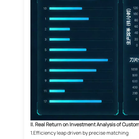
II. Real Return on Investment Analysis of Custo
1.Efficiency leap driven by precise matching