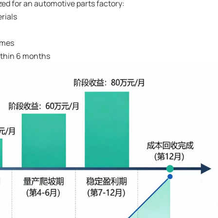
d for an automotive parts factory:
erials
times
ithin 6 months