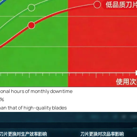
tional hours of monthly downtime
1%
an that of high-quality blades