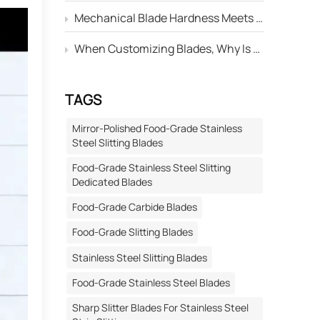
Mechanical Blade Hardness Meets the Standard, but Why Is Its Service Life Still Shorter Than Others?
When Customizing Blades, Why Is There Always a Deviation Between the "Edge Angle" Marked on the Drawing and the Actual Machined Result?
TAGS
Mirror-Polished Food-Grade Stainless
Steel Slitting Blades
Food-Grade Stainless Steel Slitting
Dedicated Blades
Food-Grade Carbide Blades
Food-Grade Slitting Blades
Stainless Steel Slitting Blades
Food-Grade Stainless Steel Blades
Sharp Slitter Blades For Stainless Steel