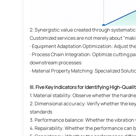
2. Synergistic value created through systematic
Customized services are not merely about "making
· Equipment Adaptation Optimization: Adjust the
· Process Chain Integration: Optimize cutting 
downstream processes
· Material Property Matching: Specialized Solut
III. Five Key Indicators for Identifying High-Quali
1. Material stability: Observe whether the hardn
2. Dimensional accuracy: Verify whether the key
standards
3. Performance balance: Whether the vibration
4. Repairability: Whether the performance can b