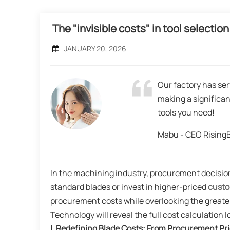
The "invisible costs" in tool select
JANUARY 20, 2026
Our factory has ser
making a significan
tools you need!
Mabu - CEO Risin
In the machining industry, procurement decisio
standard blades or invest in higher-priced
custo
procurement costs while overlooking the greater
Technology will reveal the full cost calculation 
I
. Redefining Blade Costs: From Procurement Pri