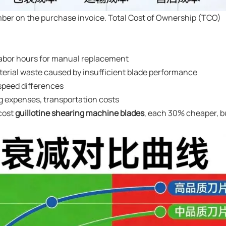
umber on the purchase invoice. Total Cost of Ownership (TCO)
labor hours for manual replacement
terial waste caused by insufficient blade performance
 speed differences
g expenses, transportation costs
cost
guillotine shearing machine blades
, each 30% cheaper, b