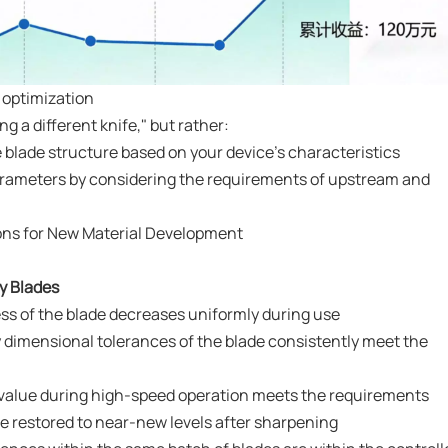
 optimization
 a different knife," but rather:
 blade structure based on your device's characteristics
parameters by considering the requirements of upstream and
ions for New Material Development
ty Blades
ess of the blade decreases uniformly during use
 dimensional tolerances of the blade consistently meet the
 value during high-speed operation meets the requirements
e restored to near-new levels after sharpening