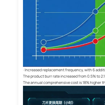
· Increased replacement frequency, with 6 addi
The product burr rate increased from 0.5% to 2.
The annual comprehensive cost is 18% higher th