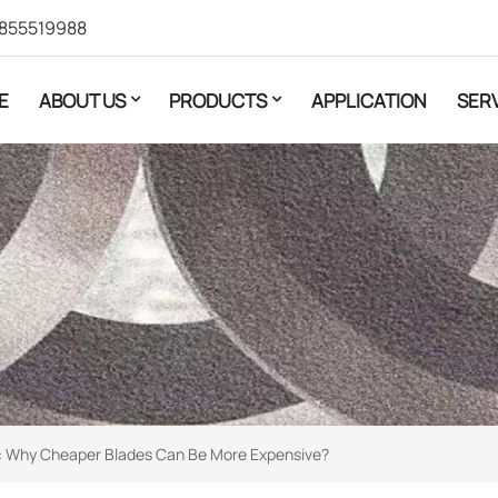
855519988
E
ABOUT US
PRODUCTS
APPLICATION
SER
ion: Why Cheaper Blades Can Be More Expensive?