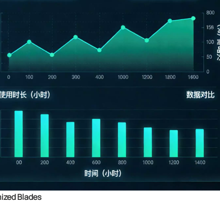
mized Blades