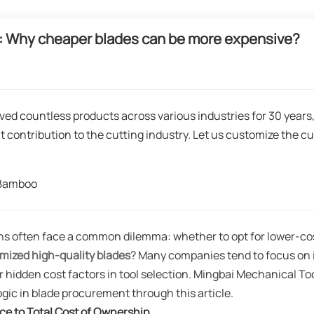
ion: Why cheaper blades can be more expensive?
ved countless products across various industries for 30 years
t contribution to the cutting industry. Let us customize the cu
gBamboo
ns often face a common dilemma: whether to opt for lower-co
mized high-quality blades
? Many companies tend to focus on i
 hidden cost factors in tool selection. Mingbai Mechanical To
logic in blade procurement through this article.
ce to Total Cost of Ownership