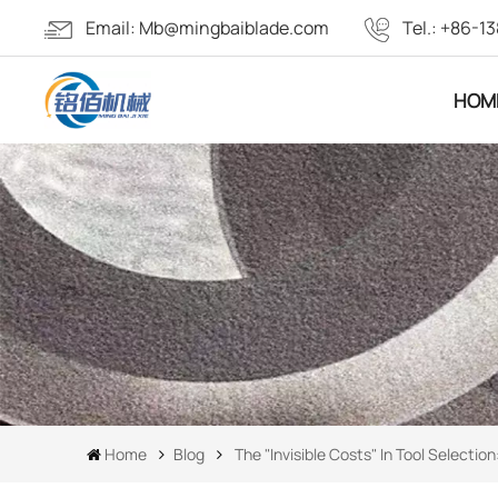
Email:
Mb@mingbaiblade.com
Tel.:
+86-13
HOM
Home
Blog
The "invisible Costs" In Tool Select