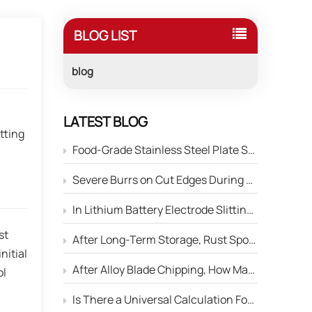
BLOG LIST
blog
,
LATEST BLOG
tting
Food-Grade Stainless Steel Plate Shearing: How to Prevent Blade Material Contamination of the Product Surface?
Severe Burrs on Cut Edges During Stainless Steel Strip Slitting — How to Adjust the Edge Parameters of Slitter Blades?
In Lithium Battery Electrode Slitting, Circular Blades Frequently Chip — How Can Material Optimization Solve This Problem?
st
After Long-Term Storage, Rust Spots Appear on the Cutting Edge of Circular Blades — Will This Affect Performance?
nitial
After Alloy Blade Chipping, How Many Times Can It Be Reground?
ol
Is There a Universal Calculation Formula for the Side Gap Between Upper and Lower Slitter Blades?