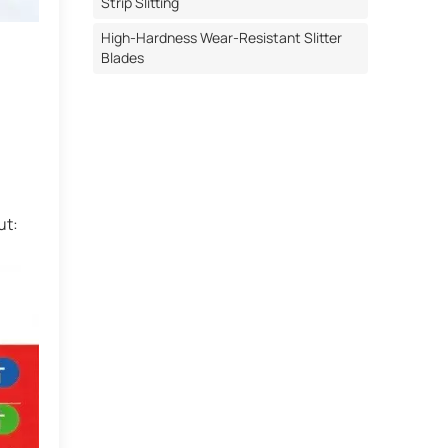
Strip Slitting
High-Hardness Wear-Resistant Slitter
Blades
ut: