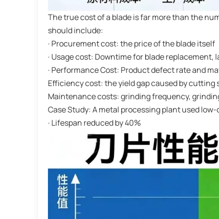
The true cost of a blade is far more than the n
should include:
· Procurement cost: the price of the blade itself
· Usage cost: Downtime for blade replacement, 
· Performance Cost: Product defect rate and ma
Efficiency cost: the yield gap caused by cutting
Maintenance costs: grinding frequency, grindin
Case Study: A metal processing plant used low-
· Lifespan reduced by 40%