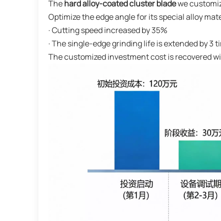
The
hard alloy-coated cluster blade
we customize
Optimize the edge angle for its special alloy mat
· Cutting speed increased by 35%
· The single-edge grinding life is extended by 3 
The customized investment cost is recovered w