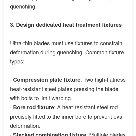
quenching.
3. Design dedicated heat treatment fixtures
Ultra-thin blades must use fixtures to constrain
deformation during quenching. Common fixture
types:
·
: Two high-flatness
Compression plate fixture
heat-resistant steel plates pressing the blade
with bolts to limit warping.
·
: A heat-resistant steel rod
Bore rod fixture
precisely fitted to the inner bore to prevent oval
deformation.
·
: Multiple blades
Stacked combination fixture