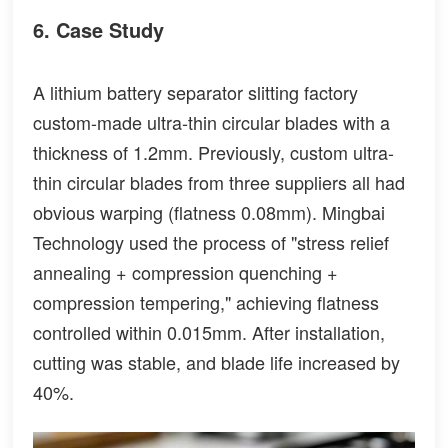
6. Case Study
A lithium battery separator slitting factory
custom-made ultra-thin circular blades with a
thickness of 1.2mm. Previously, custom ultra-
thin circular blades from three suppliers all had
obvious warping (flatness 0.08mm). Mingbai
Technology used the process of "stress relief
annealing + compression quenching +
compression tempering," achieving flatness
controlled within 0.015mm. After installation,
cutting was stable, and blade life increased by
40%.