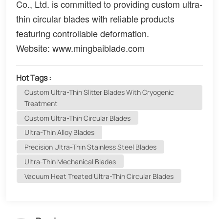
Co., Ltd. is committed to providing custom ultra-
thin circular blades with reliable products
featuring controllable deformation.
Website: www.mingbaiblade.com
Hot Tags :
Custom Ultra-Thin Slitter Blades With Cryogenic
Treatment
Custom Ultra-Thin Circular Blades
Ultra-Thin Alloy Blades
Precision Ultra-Thin Stainless Steel Blades
Ultra-Thin Mechanical Blades
Vacuum Heat Treated Ultra-Thin Circular Blades