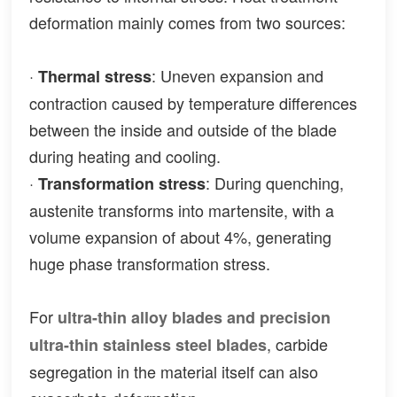
deformation mainly comes from two sources:
·
: Uneven expansion and
Thermal stress
contraction caused by temperature differences
between the inside and outside of the blade
during heating and cooling.
·
: During quenching,
Transformation stress
austenite transforms into martensite, with a
volume expansion of about 4%, generating
huge phase transformation stress.
For
ultra-thin alloy blades and precision
, carbide
ultra-thin stainless steel blades
segregation in the material itself can also