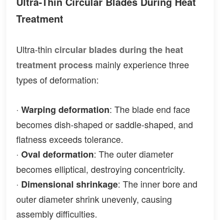
Ultra-Thin Circular Blades During Heat
Treatment
Ultra-thin
circular blades during the heat
mainly experience three
treatment process
types of deformation:
·
: The blade end face
Warping deformation
becomes dish-shaped or saddle-shaped, and
flatness exceeds tolerance.
·
: The outer diameter
Oval deformation
becomes elliptical, destroying concentricity.
·
: The inner bore and
Dimensional shrinkage
outer diameter shrink unevenly, causing
assembly difficulties.