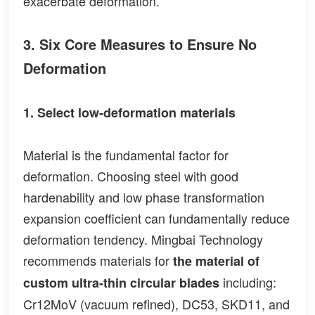
exacerbate deformation.
3. Six Core Measures to Ensure No
Deformation
1. Select low-deformation materials
Material is the fundamental factor for
deformation. Choosing steel with good
hardenability and low phase transformation
expansion coefficient can fundamentally reduce
deformation tendency. Mingbai Technology
recommends materials for
the material of
including:
custom ultra-thin circular blades
Cr12MoV (vacuum refined), DC53, SKD11, and