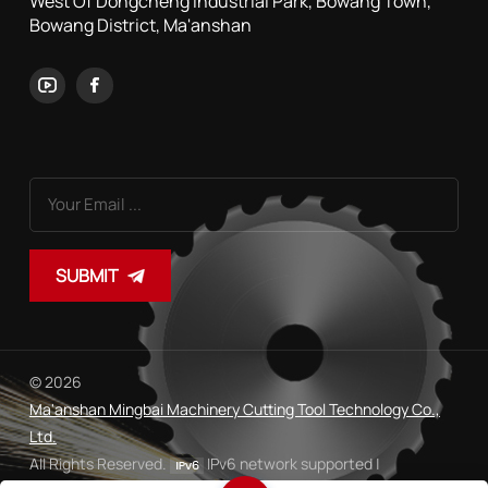
West Of Dongcheng Industrial Park, Bowang Town,
Bowang District, Ma'anshan
SUBMIT
© 2026
Ma'anshan Mingbai Machinery Cutting Tool Technology Co.,
Ltd.
All Rights Reserved.
IPv6 network supported |