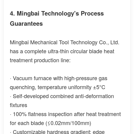
4. Mingbai Technology's Process
Guarantees
Mingbai Mechanical Tool Technology Co., Ltd.
has a complete ultra-thin circular blade heat
treatment production line:
· Vacuum furnace with high-pressure gas
quenching, temperature uniformity ±5°C
· Self-developed combined anti-deformation
fixtures
· 100% flatness inspection after heat treatment
for each blade (≤0.02mm/100mm)
· Customizable hardness gradient: edge