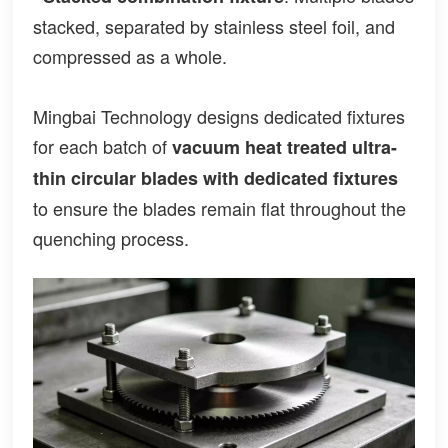
stacked, separated by stainless steel foil, and
compressed as a whole.
Mingbai Technology designs dedicated fixtures
for each batch of
vacuum heat treated ultra-
thin circular blades
with dedicated fixtures
to ensure the blades remain flat throughout the
quenching process.