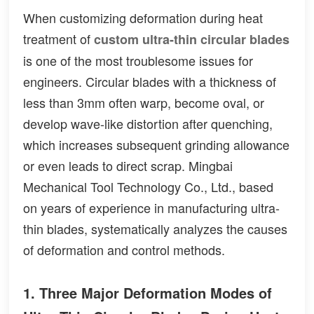
When customizing deformation during heat
treatment of
custom ultra-thin circular blades
is one of the most troublesome issues for
engineers. Circular blades with a thickness of
less than 3mm often warp, become oval, or
develop wave-like distortion after quenching,
which increases subsequent grinding allowance
or even leads to direct scrap. Mingbai
Mechanical Tool Technology Co., Ltd., based
on years of experience in manufacturing ultra-
thin blades, systematically analyzes the causes
of deformation and control methods.
1. Three Major Deformation Modes of