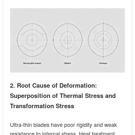
2. Root Cause of Deformation:
Superposition of Thermal Stress and
Transformation Stress
Ultra-thin blades have poor rigidity and weak
resistance to internal stress. Heat treatment