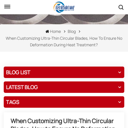
Home
Blog
When Customizing Ultra-Thin Circular Blades, How To Ensure No
Deformation During Heat Treatment?
BLOG LIST
LATEST BLOG
TAGS
When Customizing Ultra-Thin Circular