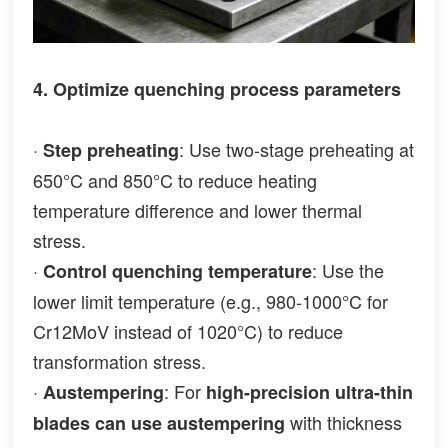
4. Optimize quenching process parameters
·
: Use two-stage preheating at
Step preheating
650°C and 850°C to reduce heating
temperature difference and lower thermal
stress.
·
: Use the
Control quenching temperature
lower limit temperature (e.g., 980-1000°C for
Cr12MoV instead of 1020°C) to reduce
transformation stress.
·
: For
Austempering
high-precision ultra-thin
with thickness
blades can use austempering