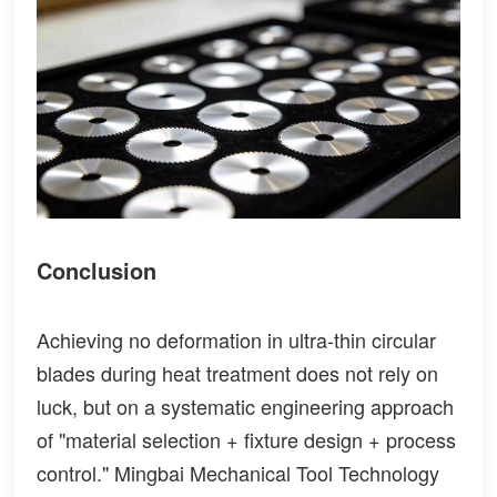
Conclusion
Achieving no deformation in ultra-thin circular
blades during heat treatment does not rely on
luck, but on a systematic engineering approach
of "material selection + fixture design + process
control." Mingbai Mechanical Tool Technology