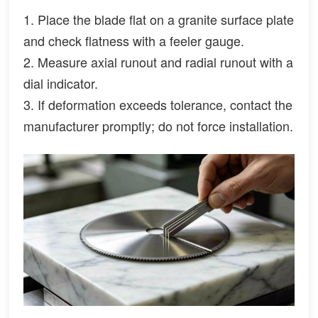
1. Place the blade flat on a granite surface plate
and check flatness with a feeler gauge.
2. Measure axial runout and radial runout with a
dial indicator.
3. If deformation exceeds tolerance, contact the
manufacturer promptly; do not force installation.