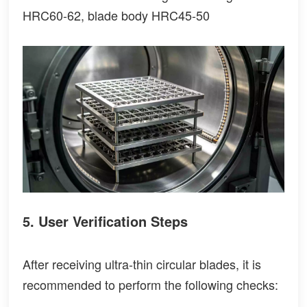
HRC60-62, blade body HRC45-50
5. User Verification Steps
After receiving ultra-thin circular blades, it is
recommended to perform the following checks: