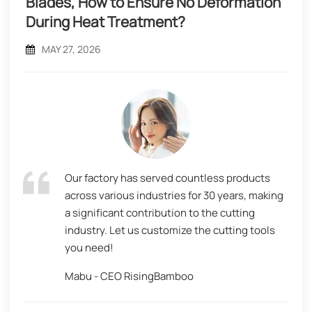
Blades, How to Ensure No Deformation
During Heat Treatment?
MAY 27, 2026
Our factory has served countless products
across various industries for 30 years, making
a significant contribution to the cutting
industry. Let us customize the cutting tools
you need!
Mabu - CEO RisingBamboo