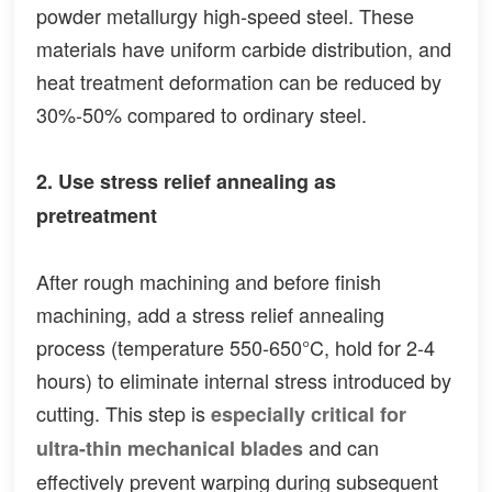
powder metallurgy high-speed steel. These
materials have uniform carbide distribution, and
heat treatment deformation can be reduced by
30%-50% compared to ordinary steel.
2. Use stress relief annealing as
pretreatment
After rough machining and before finish
machining, add a stress relief annealing
process (temperature 550-650°C, hold for 2-4
hours) to eliminate internal stress introduced by
cutting. This step is
especially critical for
and can
ultra-thin mechanical blades
effectively prevent warping during subsequent