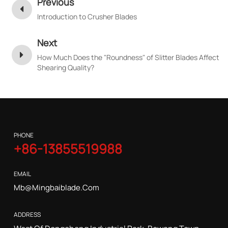
Previous
Introduction to Crusher Blades
Next
How Much Does the "Roundness" of Slitter Blades Affect
Shearing Quality?
PHONE
+86-13855519988
EMAIL
Mb@mingbaiblade.com
ADDRESS