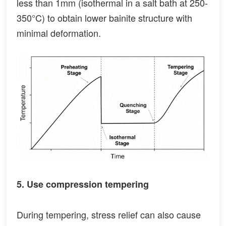
less than 1mm (isothermal in a salt bath at 250-
350°C) to obtain lower bainite structure with
minimal deformation.
5. Use compression tempering
During tempering, stress relief can also cause