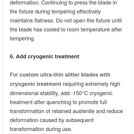
deformation. Continuing to press the blade in
the fixture during tempering effectively
maintains flatness. Do not open the fixture until
the blade has cooled to room temperature after
tempering.
6. Add cryogenic treatment
For
custom ultra-thin slitter blades with
requiring extremely high
cryogenic treatment
dimensional stability, add -150°C cryogenic
treatment after quenching to promote full
transformation of retained austenite and reduce
deformation caused by subsequent
transformation during use.