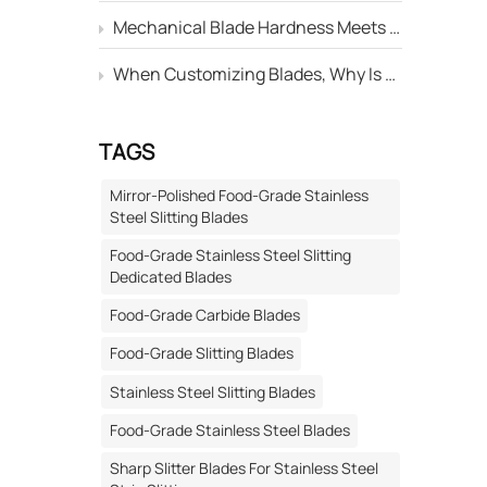
Mechanical Blade Hardness Meets the Standard, but Why Is Its Service Life Still Shorter Than Others?
ical,
re and
When Customizing Blades, Why Is There Always a Deviation Between the "Edge Angle" Marked on the Drawing and the Actual Machined Result?
 2. Root
TAGS
 weak
ly comes
Mirror-Polished Food-Grade Stainless
traction
Steel Slitting Blades
side of
Food-Grade Stainless Steel Slitting
uring
Dedicated Blades
e
Food-Grade Carbide Blades
stress.
l
Food-Grade Slitting Blades
erbate
Stainless Steel Slitting Blades
 Select
or
Food-Grade Stainless Steel Blades
hase
Sharp Slitter Blades For Stainless Steel