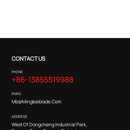
CONTACT US
PHONE
+86-13855519988
EMAIL
Mb@mingbaiblade.com
ADDRESS
West Of Dongcheng Industrial Park,