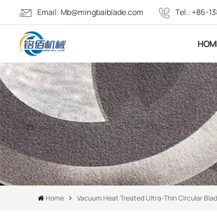
Email:
Mb@mingbaiblade.com
Tel.:
+86-13
HOM
Home
Vacuum Heat Treated Ultra-Thin Circular Bla