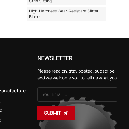
Strip Slitting
ls for
High-Hardness Wear-Resistant Slitter
2MoV
Blades
eed
at
to
fter
 to
NEWSLETTER
ecially
vent
Please read on, stay posted, subscribe,
at
and we welcome you to tell us what you
think.
rain
 Manufacturer
ession
ssing the
s
tant
de
SUBMIT
ation. ·
s
d by
nology