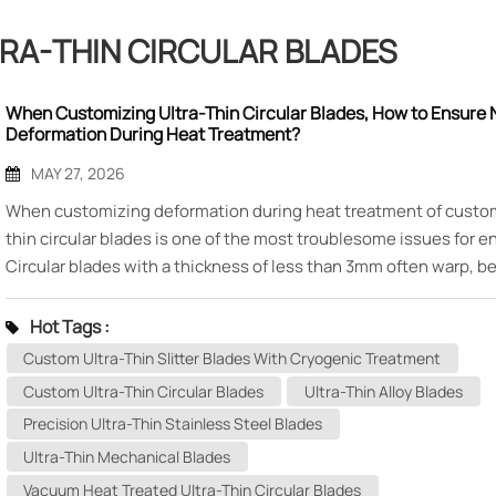
RA-THIN CIRCULAR BLADES
When Customizing Ultra-Thin Circular Blades, How to Ensure 
Deformation During Heat Treatment?
MAY 27, 2026
When customizing deformation during heat treatment of custom
thin circular blades is one of the most troublesome issues for e
Circular blades with a thickness of less than 3mm often warp, 
oval, or develop wave-like distortion after quenching, which in
subsequent grinding allowance or even leads to direct scrap. M
Hot Tags :
Mechanical Tool Technology Co., Ltd., based on years of experi
Custom Ultra-Thin Slitter Blades With Cryogenic Treatment
manufacturing ultra-thin blades, systematically analyzes the ca
Custom Ultra-Thin Circular Blades
Ultra-Thin Alloy Blades
deformation and control methods. 1. Three Major Deformation 
Precision Ultra-Thin Stainless Steel Blades
Ultra-Thin Circular Blades During Heat Treatment Ultra-thin circ
Ultra-Thin Mechanical Blades
blades during the heat treatment process mainly experience th
types of deformation: · Warping deformation: The blade end fac
Vacuum Heat Treated Ultra-Thin Circular Blades