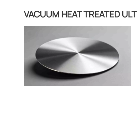
VACUUM HEAT TREATED ULT