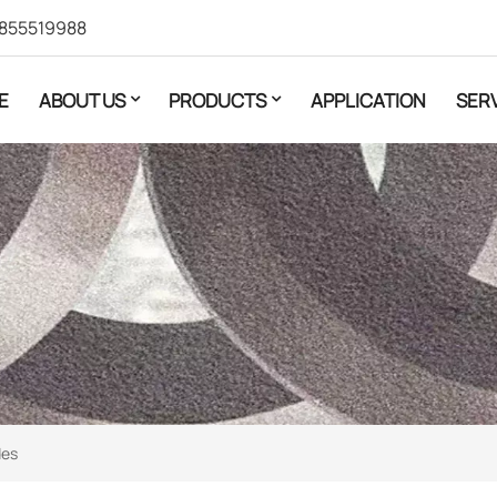
855519988
E
ABOUT US
PRODUCTS
APPLICATION
SER
des