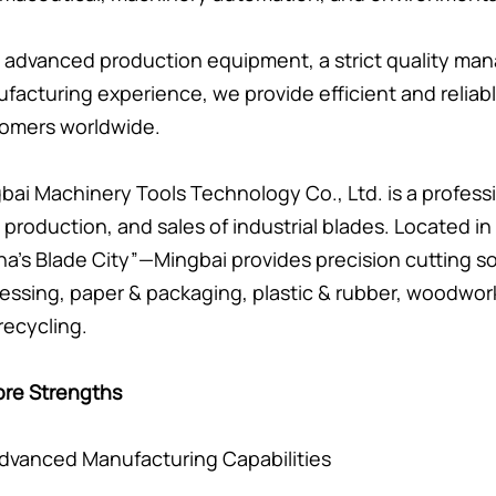
 advanced production equipment, a strict quality ma
facturing experience, we provide efficient and reliabl
omers worldwide.
bai Machinery Tools Technology Co., Ltd. is a professi
 production, and sales of industrial blades. Located 
na’s Blade City”—Mingbai provides precision cutting so
essing, paper & packaging, plastic & rubber, woodwor
recycling.
ore Strengths
 Advanced Manufacturing Capabilities