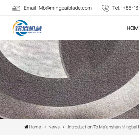
Email:
Mb@mingbaiblade.com
Tel.:
+86-13
HOM
Home
News
Introduction To Ma'anshan Mingbai 