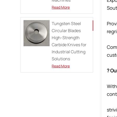
Expo
Read More
Sout
Prov
Tungsten Steel
Circular Blades
regr
High-Strength
Carbide Knives for
Comm
Industrial Cutting
cus
Solutions
Read More
? Ou
With
cont
stri