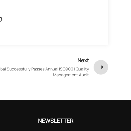
g.
Next
bai Successfully Passes Annual ISO9001 Quality
Management Audit
NEWSLETTER