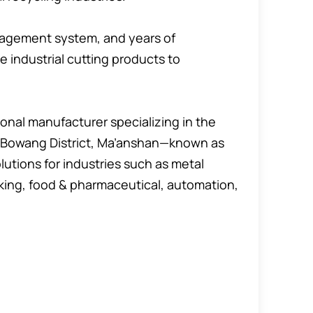
nagement system, and years of
e industrial cutting products to
onal manufacturer specializing in the
in Bowang District, Ma’anshan—known as
lutions for industries such as metal
king, food & pharmaceutical, automation,