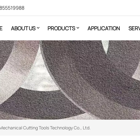
855519988
E
ABOUT US
PRODUCTS
APPLICATION
SER
Mechanical Cutting Tools Technology Co., Ltd.