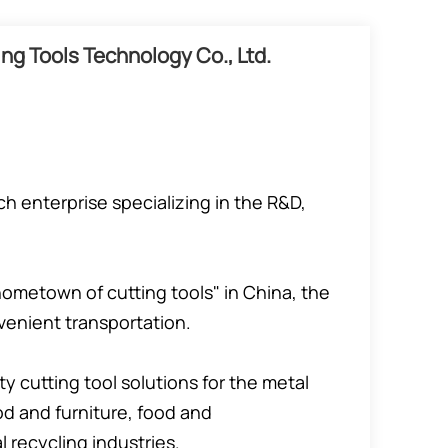
ng Tools Technology Co., Ltd.
h enterprise specializing in the R&D,
ometown of cutting tools" in China, the
enient transportation.
y cutting tool solutions for the metal
d and furniture, food and
recycling industries.