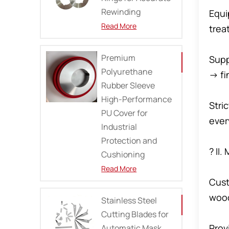
Rewinding
Equi
Read More
trea
Premium
Supp
Polyurethane
→ fi
Rubber Sleeve
High-Performance
Stri
PU Cover for
ever
Industrial
Protection and
? II
Cushioning
Read More
Cust
wood
Stainless Steel
Cutting Blades for
Prov
Automatic Mask