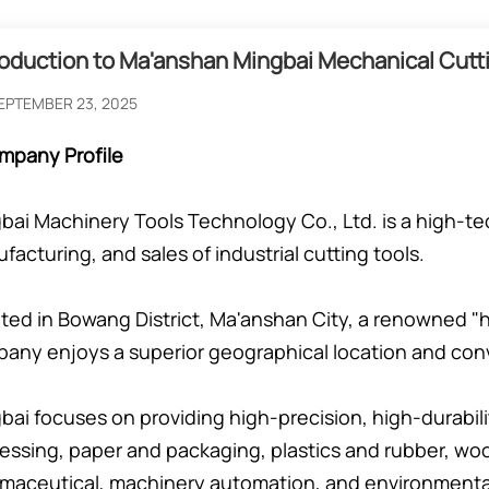
roduction to Ma'anshan Mingbai Mechanical Cutti
EPTEMBER 23, 2025
mpany Profile
bai Machinery Tools Technology Co., Ltd. is a high-tec
facturing, and sales of industrial cutting tools.
ted in Bowang District, Ma'anshan City, a renowned "h
any enjoys a superior geographical location and conv
bai focuses on providing high-precision, high-durabilit
essing, paper and packaging, plastics and rubber, woo
maceutical, machinery automation, and environmental 