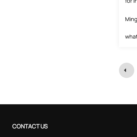
for 
Ming
wha
CONTACT US