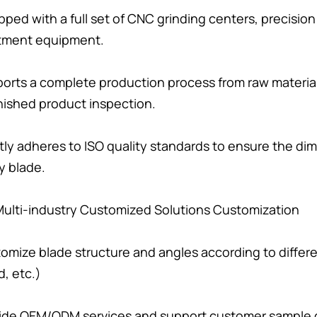
pped with a full set of CNC grinding centers, precisi
tment equipment.
orts a complete production process from raw materia
nished product inspection.
ctly adheres to ISO quality standards to ensure the di
y blade.
. Multi-industry Customized Solutions Customization
omize blade structure and angles according to different
, etc.)
ide OEM/ODM services and support customer sample 