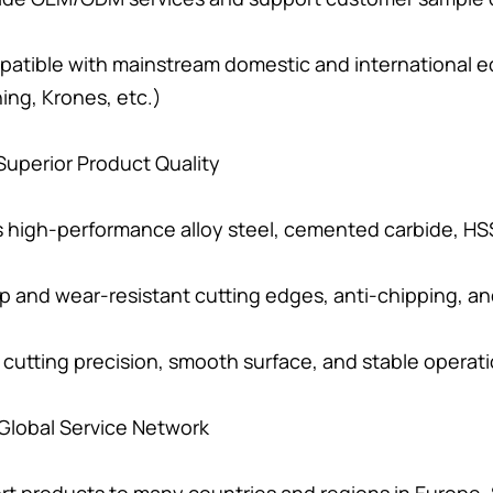
atible with mainstream domestic and international e
ing, Krones, etc.)
. Superior Product Quality
 high-performance alloy steel, cemented carbide, HSS
p and wear-resistant cutting edges, anti-chipping, and
 cutting precision, smooth surface, and stable operat
. Global Service Network