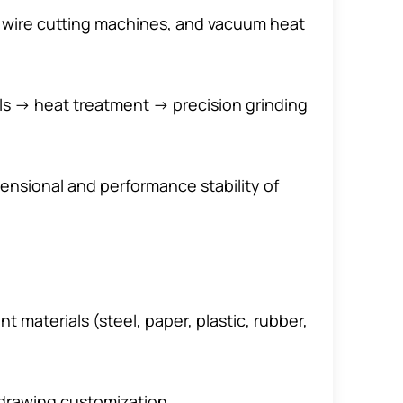
on wire cutting machines, and vacuum heat
ls → heat treatment → precision grinding
mensional and performance stability of
 materials (steel, paper, plastic, rubber,
drawing customization