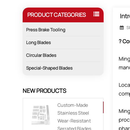
PRODUCT CATEGORIES
Int
S
Press Brake Tooling
? Co
Long Blades
Circular Blades
Ming
manu
Special-Shaped Blades
Loca
NEW PRODUCTS
comp
Custom-Made
Ming
Stainless Steel
proc
Wear-Resistant
phar
Serrated Blades