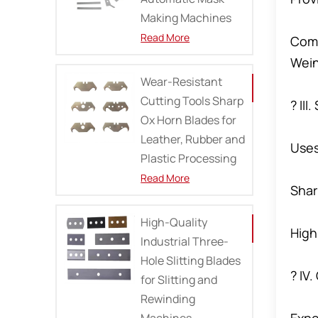
Making Machines
Read More
Comp
Wein
Wear-Resistant
Cutting Tools Sharp
? III
Ox Horn Blades for
Leather, Rubber and
Uses
Plastic Processing
Read More
Shar
High-Quality
High
Industrial Three-
Hole Slitting Blades
? IV
for Slitting and
Rewinding
Machines