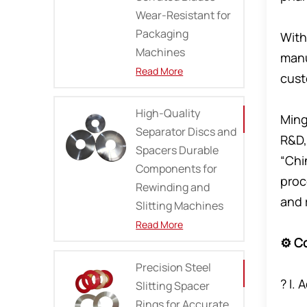
Wear-Resistant for
Packaging
With
Machines
manu
Read More
cust
High-Quality
Ming
Separator Discs and
R&D,
Spacers Durable
“Chi
Components for
proc
Rewinding and
and 
Slitting Machines
Read More
⚙️ C
Precision Steel
? I.
Slitting Spacer
Rings for Accurate