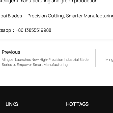
intelligent manufacturing and green production.
bai Blades — Precision Cutting, Smarter Manufacturin
tsapp：+86 13855519988
Previous
Mingbai Launches New High-Precision Industrial Blade
Ming
Series to Empower Smart Manufacturing
LINKS
HOT TAGS