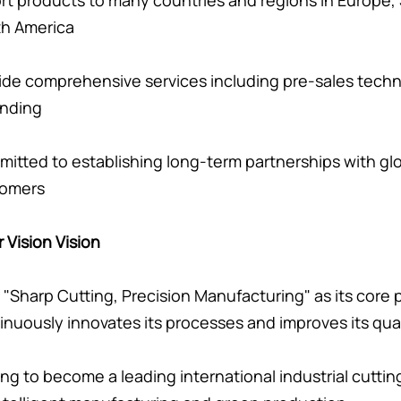
rt products to many countries and regions in Europe, 
h America
ide comprehensive services including pre-sales techni
inding
itted to establishing long-term partnerships with g
tomers
r Vision Vision
 "Sharp Cutting, Precision Manufacturing" as its core
inuously innovates its processes and improves its qual
ving to become a leading international industrial cutti