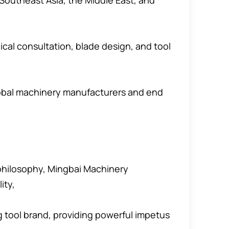
Southeast Asia, the Middle East, and
cal consultation, blade design, and tool
lobal machinery manufacturers and end
 philosophy, Mingbai Machinery
ity,
ng tool brand, providing powerful impetus