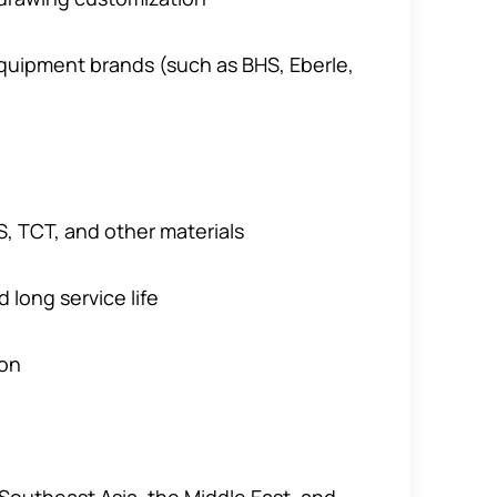
quipment brands (such as BHS, Eberle,
, TCT, and other materials
 long service life
ion