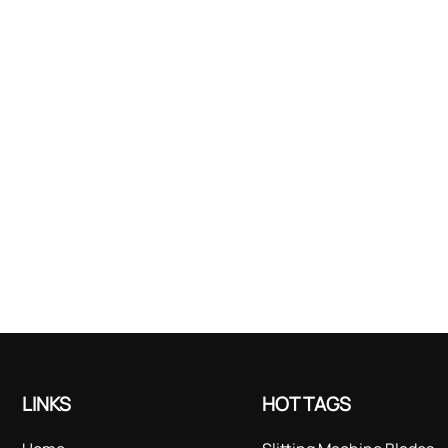
LINKS
HOT TAGS