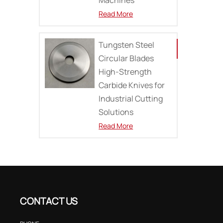
Read More
Tungsten Steel
Circular Blades
High-Strength
Carbide Knives for
Industrial Cutting
Solutions
Read More
CONTACT US