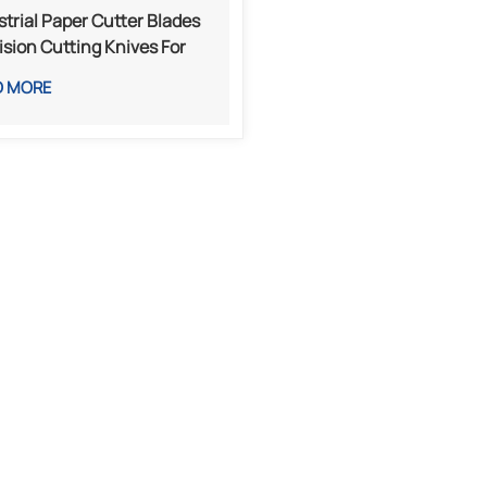
strial Paper Cutter Blades
ision Cutting Knives For
ting, Packaging, And Paper
D MORE