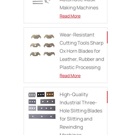
Making Machines
Read More
Wear-Resistant
Cutting Tools Sharp
Ox Horn Blades for
Leather, Rubber and
Plastic Processing
Read More
High-Quality
Industrial Three-
Hole Slitting Blades
for Slitting and
Rewinding
Machines