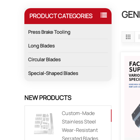
GEN
PRODUCT CATEGORIES
Press Brake Tooling
Long Blades
Circular Blades
Special-Shaped Blades
NEW PRODUCTS
Custom-Made
Stainless Steel
Wear-Resistant
Serrated Blades