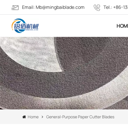
Email:
Mb@mingbaiblade.com
Tel.:
+86-13
HOM
Home
General-Purpose Paper Cutter Blades