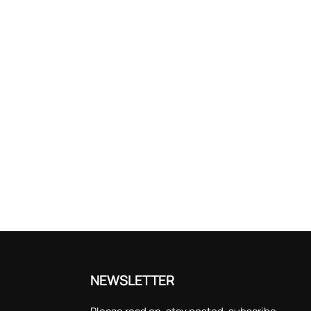
NEWSLETTER