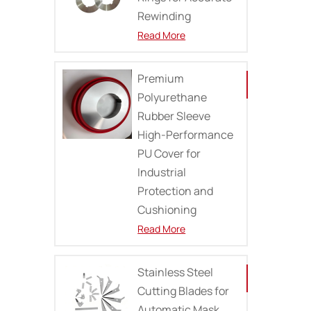
Rewinding
Read More
Premium
Polyurethane
Rubber Sleeve
High-Performance
PU Cover for
Industrial
Protection and
Cushioning
Read More
Stainless Steel
Cutting Blades for
Automatic Mask