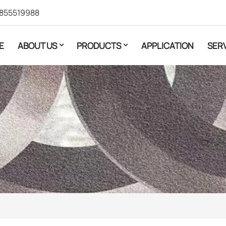
855519988
E
ABOUT US
PRODUCTS
APPLICATION
SER