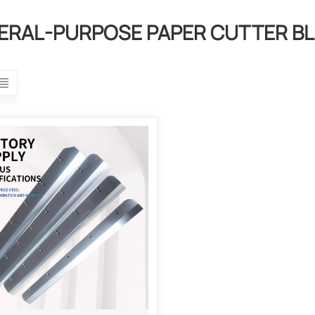
ERAL-PURPOSE PAPER CUTTER B