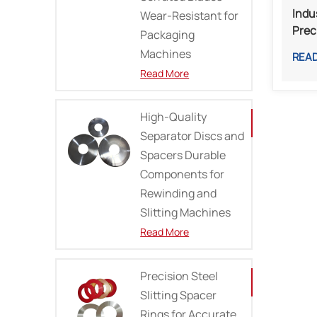
Indu
Wear-Resistant for
Prec
Packaging
Prin
Machines
REA
Mills
Read More
High-Quality
Separator Discs and
Spacers Durable
Components for
Rewinding and
Slitting Machines
Read More
Precision Steel
Slitting Spacer
Rings for Accurate