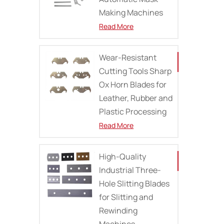
Making Machines
Read More
Wear-Resistant
Cutting Tools Sharp
Ox Horn Blades for
Leather, Rubber and
Plastic Processing
Read More
High-Quality
Industrial Three-
Hole Slitting Blades
for Slitting and
Rewinding
Machines