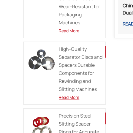
Chin
Wear-Resistant for
Dual
Packaging
Meta
Machines
REA
Proc
Read More
High-Quality
Separator Discs and
Spacers Durable
Components for
Rewinding and
Slitting Machines
Read More
Precision Steel
Slitting Spacer
Rings for Accurate