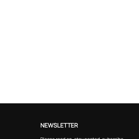
NEWSLETTER