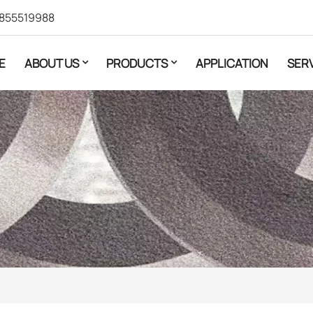
855519988
E
ABOUT US
PRODUCTS
APPLICATION
SER