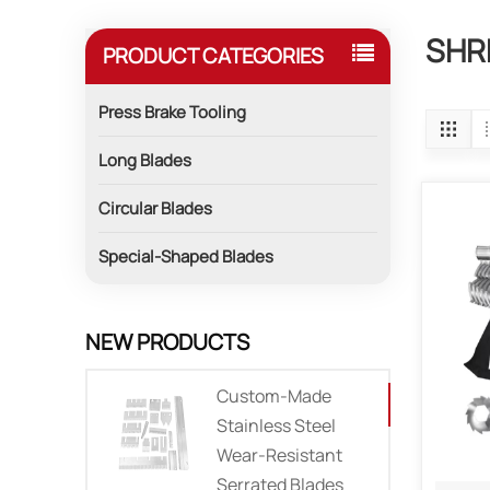
SHR
PRODUCT CATEGORIES
Press Brake Tooling
Long Blades
Circular Blades
Special-Shaped Blades
NEW PRODUCTS
Custom-Made
Stainless Steel
Wear-Resistant
Serrated Blades