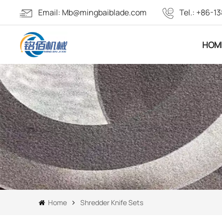
Email:
Mb@mingbaiblade.com
Tel.:
+86-13
HOM
Home
Shredder Knife Sets