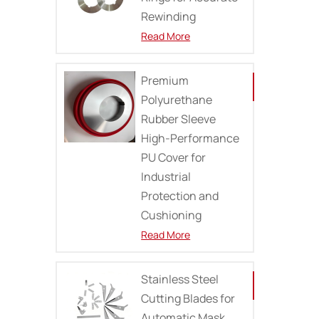
Rewinding
Read More
Premium
Polyurethane
Rubber Sleeve
High-Performance
PU Cover for
Industrial
Protection and
Cushioning
Read More
Stainless Steel
Cutting Blades for
Automatic Mask