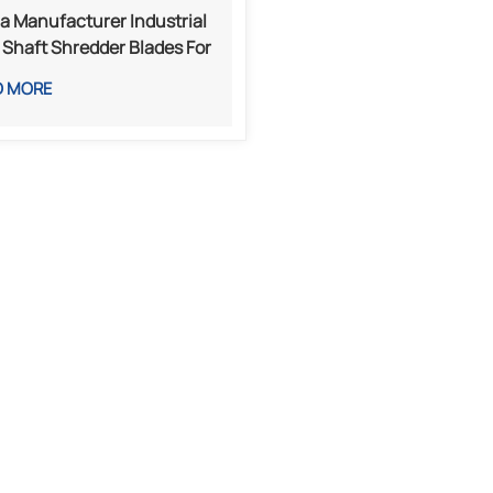
a Manufacturer Industrial
 Shaft Shredder Blades For
l Plastic And Waste
D MORE
essing