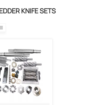
EDDER KNIFE SETS