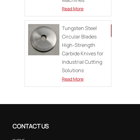
Read More
Tungsten Steel
Circular Blades
High-Strength
Carbide Knives for
Industrial Cutting
Solutions
Read More
CONTACT US