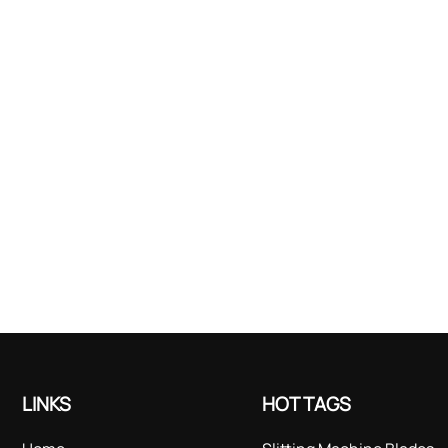
LINKS
HOT TAGS