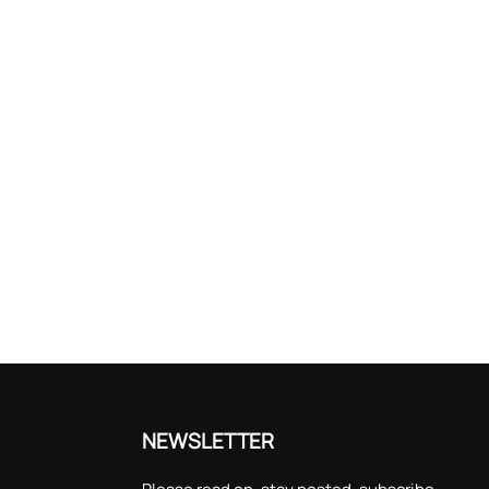
NEWSLETTER