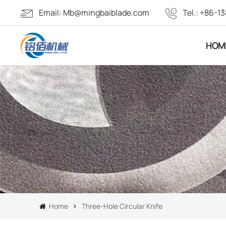
Email:
Mb@mingbaiblade.com
Tel.:
+86-13
HOM
Home
Three-Hole Circular Knife