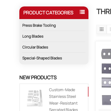
THR
PRODUCT CATEGORIES
Press Brake Tooling
Long Blades
Circular Blades
Special-Shaped Blades
NEW PRODUCTS
Custom-Made
Stainless Steel
Wear-Resistant
Serrated Blades