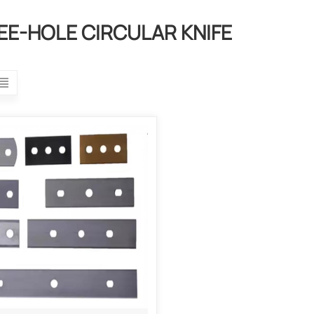
EE-HOLE CIRCULAR KNIFE