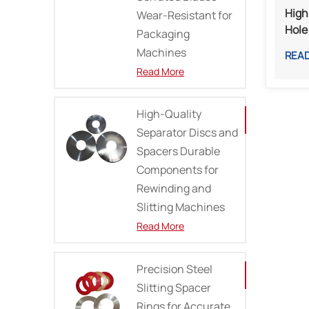
High
Wear-Resistant for
Hole 
Packaging
And 
Machines
REA
Read More
High-Quality
Separator Discs and
Spacers Durable
Components for
Rewinding and
Slitting Machines
Read More
Precision Steel
Slitting Spacer
Rings for Accurate