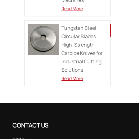
Read More
Tungsten Steel
Circular Blades
High-Strength
Carbide Knives for
Industrial Cutting
Solutions
Read More
CONTACT US