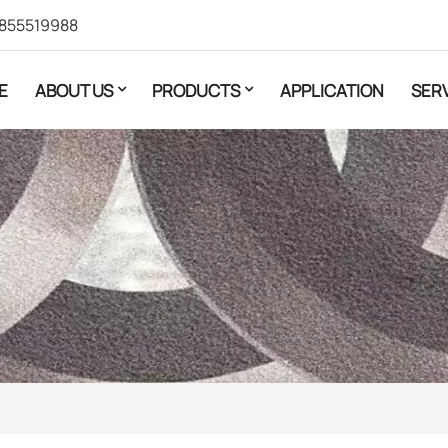
855519988
E
ABOUT US
PRODUCTS
APPLICATION
SER