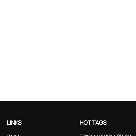
LINKS
HOT TAGS