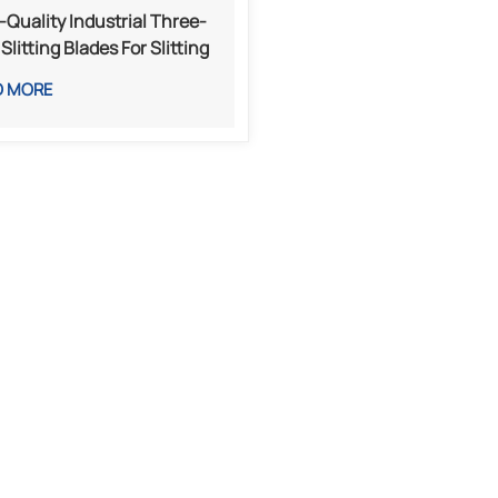
-Quality Industrial Three-
Slitting Blades For Slitting
Rewinding Machines
D MORE