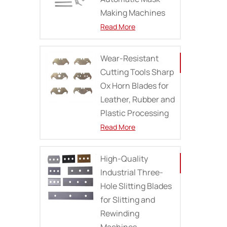
Making Machines
Read More
Wear-Resistant
Cutting Tools Sharp
Ox Horn Blades for
Leather, Rubber and
Plastic Processing
Read More
High-Quality
Industrial Three-
Hole Slitting Blades
for Slitting and
Rewinding
Machines