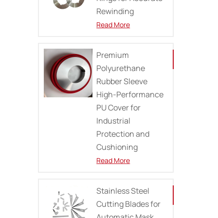
Rewinding
Read More
Premium
Polyurethane
Rubber Sleeve
High-Performance
PU Cover for
Industrial
Protection and
Cushioning
Read More
Stainless Steel
Cutting Blades for
Automatic Mask