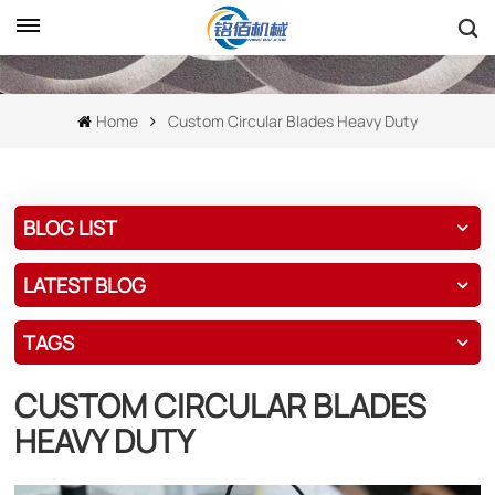
Home
Custom Circular Blades Heavy Duty
BLOG LIST
LATEST BLOG
TAGS
CUSTOM CIRCULAR BLADES
HEAVY DUTY