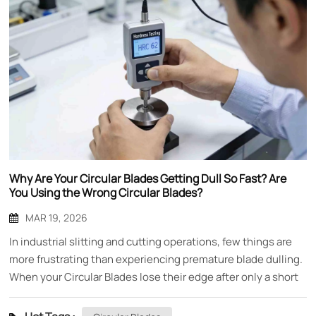
Why Are Your Circular Blades Getting Dull So Fast? Are
You Using the Wrong Circular Blades?
MAR 19, 2026
In industrial slitting and cutting operations, few things are
more frustrating than experiencing premature blade dulling.
When your Circular Blades lose their edge after only a short
period of use, it doesn't just mean replacing blades more
frequently—it means production downtime, inconsistent cut