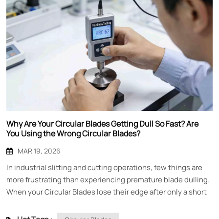
Why Are Your Circular Blades Getting Dull So Fast? Are
You Using the Wrong Circular Blades?
MAR 19, 2026
In industrial slitting and cutting operations, few things are
more frustrating than experiencing premature blade dulling.
When your Circular Blades lose their edge after only a short
period of use, it doesn't just mean replacing blades more
frequently—it means production downtime, inconsistent cut