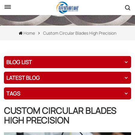
Home
Custom Circular Blades High Precision
BLOG LIST
LATEST BLOG
TAGS
CUSTOM CIRCULAR BLADES
HIGH PRECISION