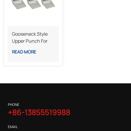
Gooseneck Style
Upper Punch For
Sheet Metal
READ MORE
Bending
PHONE
+86-13855519988
EMAIL