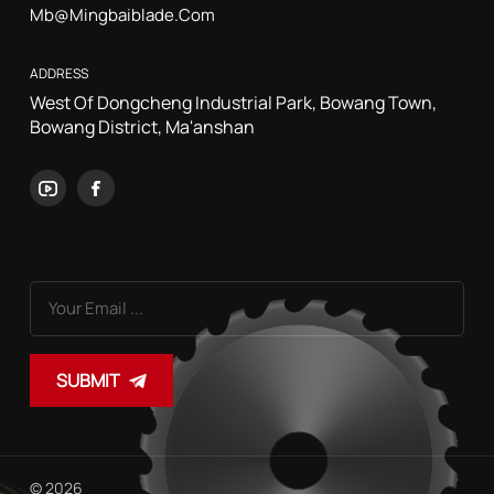
Mb@mingbaiblade.com
ADDRESS
West Of Dongcheng Industrial Park, Bowang Town,
Bowang District, Ma'anshan
SUBMIT
© 2026