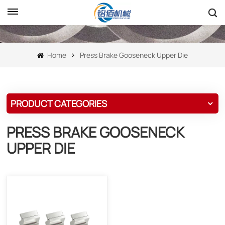
Home
Press Brake Gooseneck Upper Die
PRODUCT CATEGORIES
PRESS BRAKE GOOSENECK
UPPER DIE