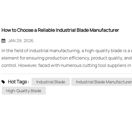
How to Choose a Reliable Industrial Blade Manufacturer
JAN 29, 2026
In the field of industrial manufacturing, a high-quality blade is a
element for ensuring production efficiency, product quality, and
control. However, faced with numerous cutting tool suppliers in
market, how to identify and select a truly reliable, trustworthy in
blade manufacturer for the long term is a challenge for many pu
Hot Tags :
Industrial Blade
Industrial Blade Manufacturer
and technical personnel. Today, starting from several key dimen
High-Quality Blade
we will outline a practical selection guide for you. I. Examine
Qualifications and Industry Experience The foundation of a relia
manufacturer lies in its professional qualifications and industry
experience. · Company History: Manufacturers with many years 
experience have often stood the test of the market, accumulati
technical expertise and an understanding of various working co