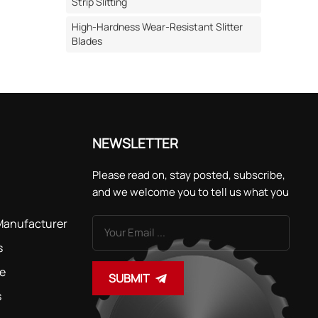
cturing
Strip Slitting
High-Hardness Wear-Resistant Slitter
Blades
This is
. III.
ems
ses and
ance of
NEWSLETTER
ng
Please read on, stay posted, subscribe,
recision
and we welcome you to tell us what you
acy of
think.
ed with
 Manufacturer
ing
s
ons are
de
SUBMIT
s
ades