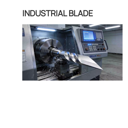
INDUSTRIAL BLADE