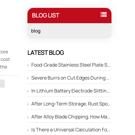
BLOG LIST
blog
 core
LATEST BLOG
 cost
Food-Grade Stainless Steel Plate Shearing: How to Prevent Blade Material Contamination of the Product Surface?
 the
dustrial
Severe Burrs on Cut Edges During Stainless Steel Strip Slitting — How to Adjust the Edge Parameters of Slitter Blades?
rchasing
sions,
In Lithium Battery Electrode Slitting, Circular Blades Frequently Chip — How Can Material Optimization Solve This Problem?
After Long-Term Storage, Rust Spots Appear on the Cutting Edge of Circular Blades — Will This Affect Performance?
ble
After Alloy Blade Chipping, How Many Times Can It Be Reground?
of
ng rich
Is There a Universal Calculation Formula for the Side Gap Between Upper and Lower Slitter Blades?
nditions.