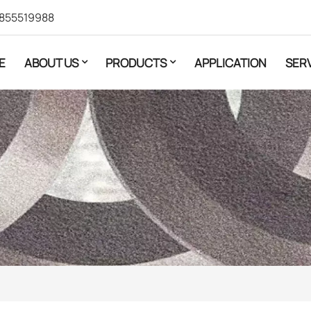
855519988
E
ABOUT US
PRODUCTS
APPLICATION
SER