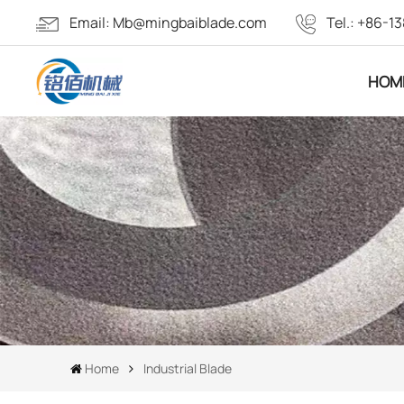
Email:
Mb@mingbaiblade.com
Tel.:
+86-13
HOM
Home
Industrial Blade