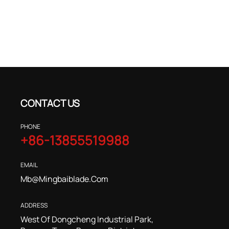
CONTACT US
PHONE
+86-13855519988
EMAIL
Mb@mingbaiblade.com
ADDRESS
West Of Dongcheng Industrial Park,