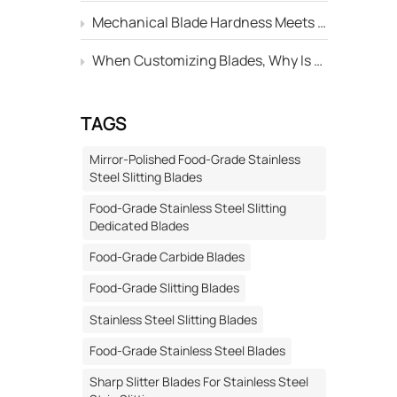
al
Mechanical Blade Hardness Meets the Standard, but Why Is Its Service Life Still Shorter Than Others?
 in
When Customizing Blades, Why Is There Always a Deviation Between the "Edge Angle" Marked on the Drawing and the Actual Machined Result?
tc.)
s.
al
TAGS
amental
Mirror-Polished Food-Grade Stainless
t
Steel Slitting Blades
cal R&D
Food-Grade Stainless Steel Slitting
ized
Dedicated Blades
are the
Food-Grade Carbide Blades
ut if the
pable of
Food-Grade Slitting Blades
, and
Stainless Steel Slitting Blades
rdized
Food-Grade Stainless Steel Blades
ation →
Sharp Slitter Blades For Stainless Steel