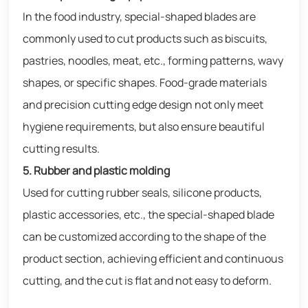
In the food industry, special-shaped blades are
commonly used to cut products such as biscuits,
pastries, noodles, meat, etc., forming patterns, wavy
shapes, or specific shapes. Food-grade materials
and precision cutting edge design not only meet
hygiene requirements, but also ensure beautiful
cutting results.
5. Rubber and plastic molding
Used for cutting rubber seals, silicone products,
plastic accessories, etc., the special-shaped blade
can be customized according to the shape of the
product section, achieving efficient and continuous
cutting, and the cut is flat and not easy to deform.