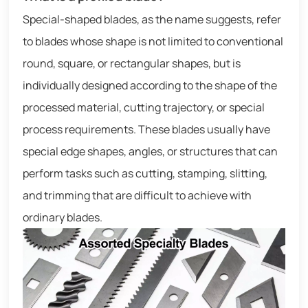
Special-shaped blades, as the name suggests, refer
to blades whose shape is not limited to conventional
round, square, or rectangular shapes, but is
individually designed according to the shape of the
processed material, cutting trajectory, or special
process requirements. These blades usually have
special edge shapes, angles, or structures that can
perform tasks such as cutting, stamping, slitting,
and trimming that are difficult to achieve with
ordinary blades.