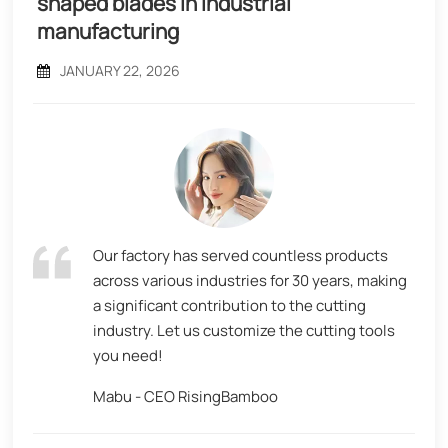
shaped blades in industrial
manufacturing
JANUARY 22, 2026
Our factory has served countless products
across various industries for 30 years, making
a significant contribution to the cutting
industry. Let us customize the cutting tools
you need!
Mabu - CEO RisingBamboo