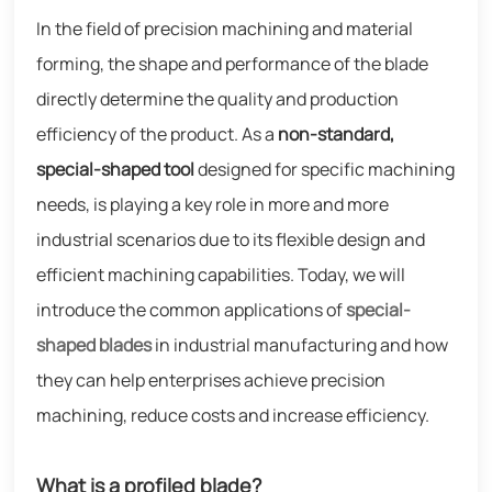
In the field of precision machining and material
forming, the shape and performance of the blade
directly determine the quality and production
efficiency of the product. As a
non-standard,
special-shaped tool
designed for specific machining
needs, is playing a key role in more and more
industrial scenarios due to its flexible design and
efficient machining capabilities. Today, we will
introduce the common applications of
special-
shaped blades
in industrial manufacturing and how
they can help enterprises achieve precision
machining, reduce costs and increase efficiency.
What is a profiled blade?