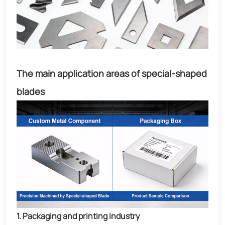
The main application areas of special-shaped
blades
1. Packaging and printing industry