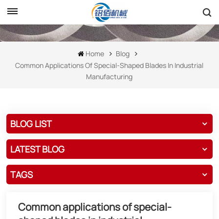
Home
Blog
Common Applications Of Special-Shaped Blades In Industrial
Manufacturing
BLOG LIST
LATEST BLOG
TAGS
Common applications of special-