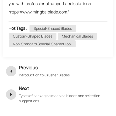
you with professional support and solutions.
https://www.mingbaiblade.com/
Hot Tags :
Special-Shaped Blades
Custom-Shaped Blades
Mechanical Blades
Non-Standard Special-Shaped Tool
Previous
Introduction to Crusher Blades
Next
Types of packaging machine blades and selection
suggestions