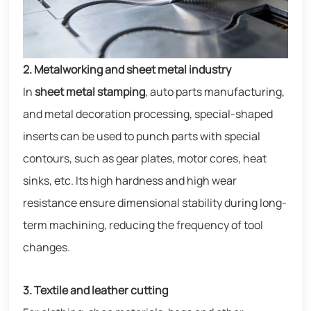
2. Metalworking and sheet metal industry
In
sheet metal stamping
, auto parts manufacturing,
and metal decoration processing, special-shaped
inserts can be used to punch parts with special
contours, such as gear plates, motor cores, heat
sinks, etc. Its high hardness and high wear
resistance ensure dimensional stability during long-
term machining, reducing the frequency of tool
changes.
3. Textile and leather cutting