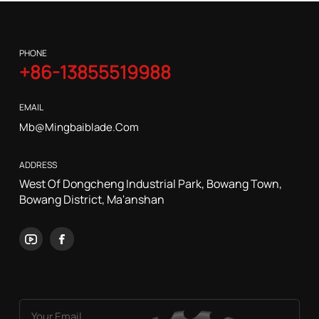
PHONE
+86-13855519988
EMAIL
Mb@mingbaiblade.com
ADDRESS
West Of Dongcheng Industrial Park, Bowang Town,
Bowang District, Ma'anshan