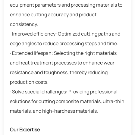
equipment parameters and processing materials to
enhance cutting accuracy and product
consistency.
· Improved efficiency: Optimized cutting paths and
edge angles to reduce processing steps and time.
· Extended lifespan: Selecting the right materials
and heat treatment processes to enhance wear
resistance and toughness, thereby reducing
production costs.
· Solve special challenges: Providing professional
solutions for cutting composite materials, ultra-thin
materials, and high-hardness materials.
Our Expertise