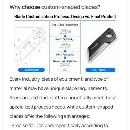
Why choose
custom-shaped blades
?
Every industry, piece of equipment, and type of
material may have unique blade requirements.
Standardized blades often cannot fully meet these
specialized process needs, while custom-shaped
blades offer the following advantages:
· Precise fit: Designed specifically according to