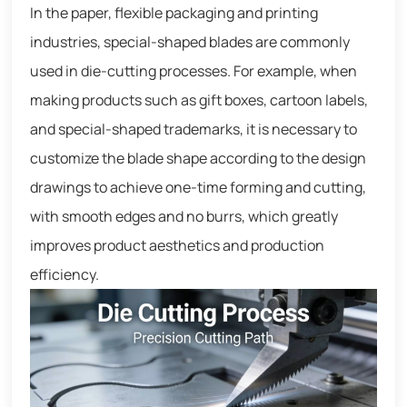
In the paper, flexible packaging and printing
industries, special-shaped blades are commonly
used in die-cutting processes. For example, when
making products such as gift boxes, cartoon labels,
and special-shaped trademarks, it is necessary to
customize the blade shape according to the design
drawings to achieve one-time forming and cutting,
with smooth edges and no burrs, which greatly
improves product aesthetics and production
efficiency.