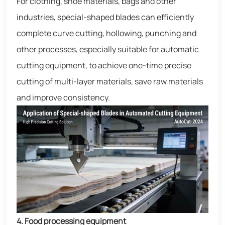
For clothing, shoe materials, bags and other
industries, special-shaped blades can efficiently
complete curve cutting, hollowing, punching and
other processes, especially suitable for automatic
cutting equipment, to achieve one-time precise
cutting of multi-layer materials, save raw materials
and improve consistency.
4. Food processing equipment