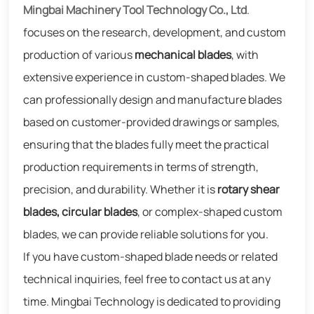
Mingbai Machinery Tool Technology Co., Ltd
.
focuses on the research, development, and custom
production of various
mechanical blades
, with
extensive experience in custom-shaped blades. We
can professionally design and manufacture blades
based on customer-provided drawings or samples,
ensuring that the blades fully meet the practical
production requirements in terms of strength,
precision, and durability. Whether it is
rotary shear
blades, circular blades
, or complex-shaped custom
blades, we can provide reliable solutions for you.
If you have custom-shaped blade needs or related
technical inquiries, feel free to contact us at any
time. Mingbai Technology is dedicated to providing