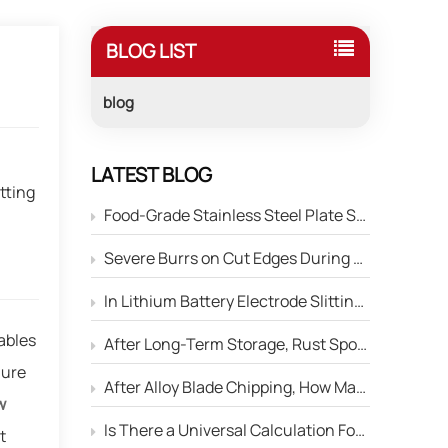
BLOG LIST
blog
,
LATEST BLOG
tting
Food-Grade Stainless Steel Plate Shearing: How to Prevent Blade Material Contamination of the Product Surface?
Severe Burrs on Cut Edges During Stainless Steel Strip Slitting — How to Adjust the Edge Parameters of Slitter Blades?
In Lithium Battery Electrode Slitting, Circular Blades Frequently Chip — How Can Material Optimization Solve This Problem?
ables
After Long-Term Storage, Rust Spots Appear on the Cutting Edge of Circular Blades — Will This Affect Performance?
lure
After Alloy Blade Chipping, How Many Times Can It Be Reground?
w
Is There a Universal Calculation Formula for the Side Gap Between Upper and Lower Slitter Blades?
t