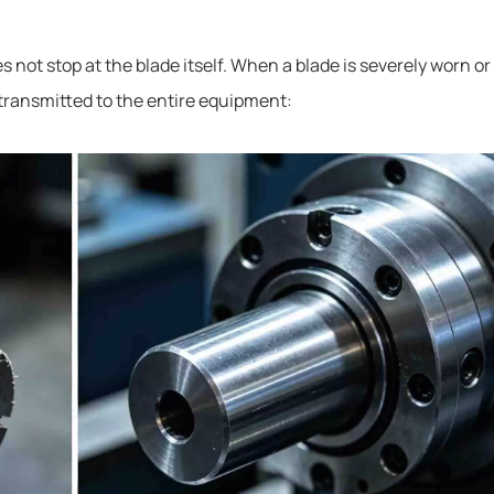
not stop at the blade itself. When a blade is severely worn or
 transmitted to the entire equipment: