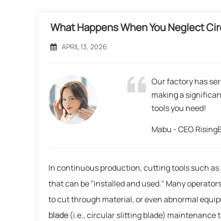
What Happens When You Neglect Cir
APRIL 13, 2026
Our factory has ser
making a significan
tools you need!
Mabu - CEO Risin
In continuous production, cutting tools such as
that can be "installed and used." Many operators
to cut through material, or even abnormal equi
blade
(i.e., circular slitting blade) maintenance