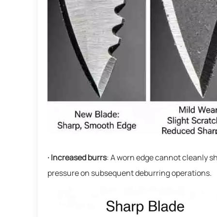
· Increased burrs
: A worn edge cannot cleanly sh
pressure on subsequent deburring operations.