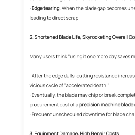
· Edge tearing
: When the blade gap becomes uneve
leading to direct scrap.
2. Shortened Blade Life, Skyrocketing Overall Co
Many users think "using it one more day saves mon
· After the edge dulls, cutting resistance increa
vicious cycle of "accelerated death."
· Eventually, the blade may chip or break compl
procurement cost of a
precision machine blade
· Frequent unscheduled downtime for blade chan
3. Equipment Damage, High Repair Costs