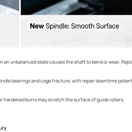
in an unbalanced state causes the shaft to bend or wear. Repl
 spindle bearings and cage fracture, with repair downtime potent
r hardened burrs may scratch the surface of guide rollers,
ury