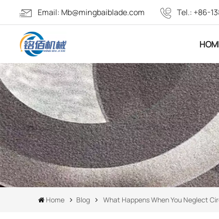
Email:
Mb@mingbaiblade.com
Tel.:
+86-13
HOM
Home
Blog
What Happens When You Neglect Cir