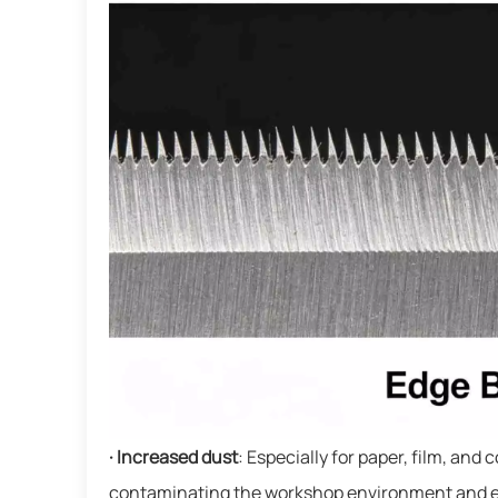
· Increased dust
: Especially for paper, film, and
contaminating the workshop environment and even