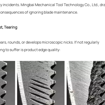
 incidents. Mingbai Mechanical Tool Technology Co., Ltd., dr
l consequences of ignoring blade maintenance.
st, Tearing
ars, rounds, or develops microscopic nicks. If not regularly
ng to suffer is product edge quality: