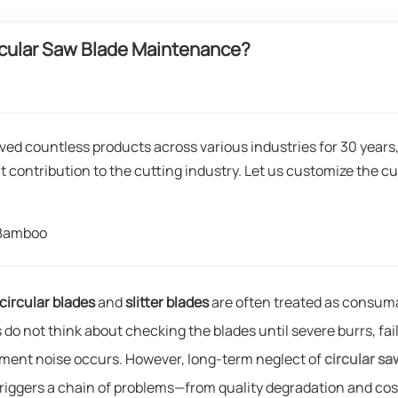
cular Saw Blade Maintenance?
ved countless products across various industries for 30 years
t contribution to the cutting industry. Let us customize the cu
gBamboo
circular blades
and
slitter blades
are often treated as consum
 do not think about checking the blades until severe burrs, fai
pment noise occurs. However, long-term neglect of
circular sa
 triggers a chain of problems—from quality degradation and cos