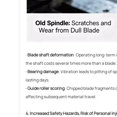
· Blade shaft deformation
: Operating long-term 
the shaft costs several times more than a blade.
· Bearing damage
: Vibration leads to pitting of
lasting days.
· Guide roller scoring
: Chipped blade fragments o
affecting subsequent material travel.
4. Increased Safety Hazards, Risk of Personal Inj