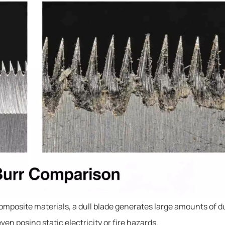
 composite materials, a dull blade generates large amounts of d
 posing static electricity or fire hazards.