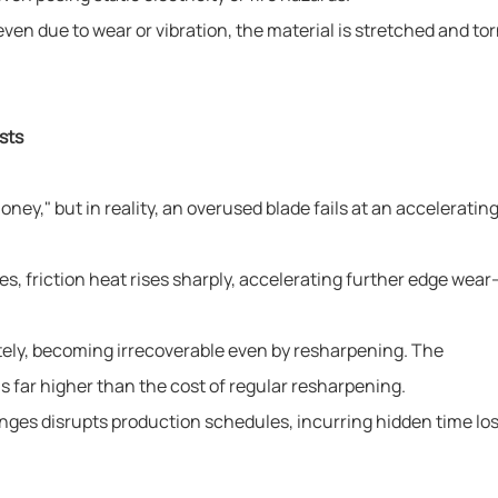
n due to wear or vibration, the material is stretched and tor
sts
ey," but in reality, an overused blade fails at an accelerating
ses, friction heat rises sharply, accelerating further edge wea
etely, becoming irrecoverable even by resharpening. The
is far higher than the cost of regular resharpening.
ges disrupts production schedules, incurring hidden time los