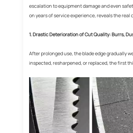
escalation to equipment damage and even safety
on years of service experience, reveals the rea
1. Drastic Deterioration of Cut Quality: Burrs, Du
After prolonged use, the blade edge gradually we
inspected, resharpened, or replaced, the first thi