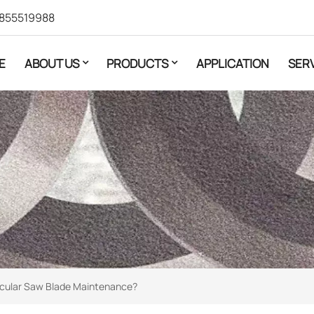
855519988
E
ABOUT US
PRODUCTS
APPLICATION
SER
cular Saw Blade Maintenance?