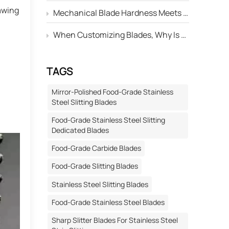
awing
Mechanical Blade Hardness Meets the Standard, but Why Is Its Service Life Still Shorter Than Others?
When Customizing Blades, Why Is There Always a Deviation Between the "Edge Angle" Marked on the Drawing and the Actual Machined Result?
TAGS
Mirror-Polished Food-Grade Stainless
Steel Slitting Blades
Food-Grade Stainless Steel Slitting
Dedicated Blades
Food-Grade Carbide Blades
Food-Grade Slitting Blades
Stainless Steel Slitting Blades
Food-Grade Stainless Steel Blades
Sharp Slitter Blades For Stainless Steel