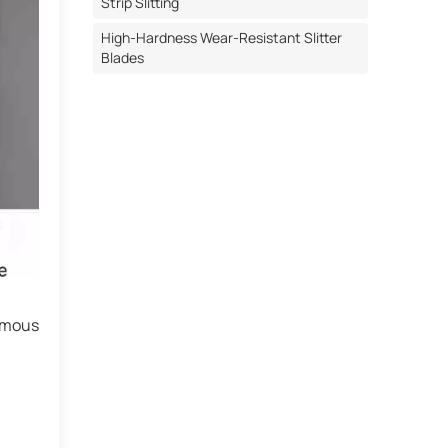
Strip Slitting
High-Hardness Wear-Resistant Slitter
Blades
ormous