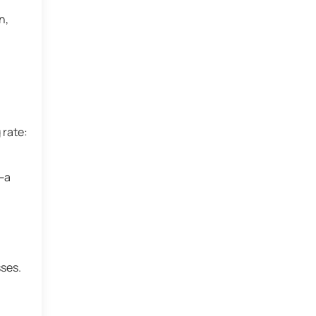
n,
 rate:
r—a
ses.