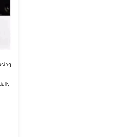
acing
ially