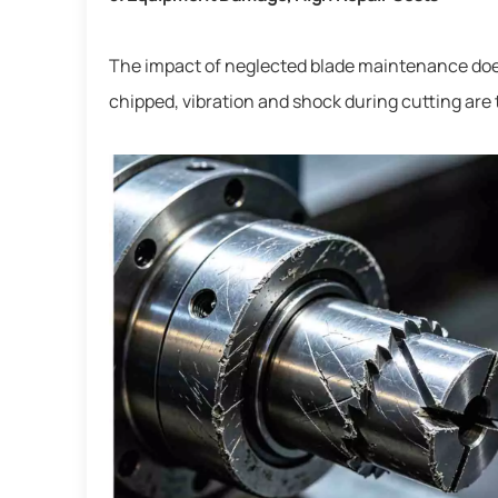
The impact of neglected blade maintenance does 
chipped, vibration and shock during cutting are