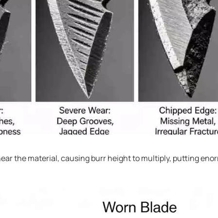
ear the material, causing burr height to multiply, putting en