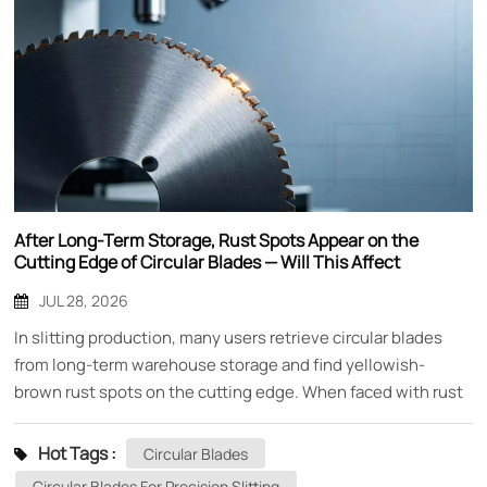
After Long-Term Storage, Rust Spots Appear on the
Cutting Edge of Circular Blades — Will This Affect
Performance?
JUL 28, 2026
In slitting production, many users retrieve circular blades
from long-term warehouse storage and find yellowish-
brown rust spots on the cutting edge. When faced with rust
spots, the most common concern is: do these rust spots
affect cutting performance? Can the blade still be used?
Hot Tags :
Circular Blades
Mingbai Mechanical Tool Technology Co., Ltd., based on
Circular Blades For Precision Slitting