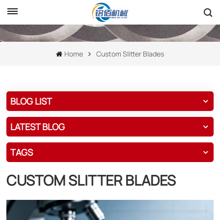
Home
Custom Slitter Blades
BLOG LIST
LATEST BLOG
TAGS
CUSTOM SLITTER BLADES