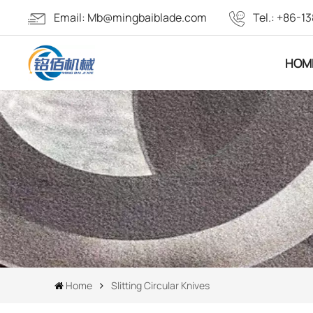
Email:
Mb@mingbaiblade.com
Tel.:
+86-13
HOM
Home
Slitting Circular Knives