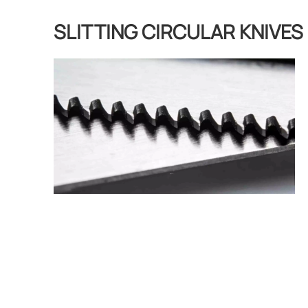
SLITTING CIRCULAR KNIVES