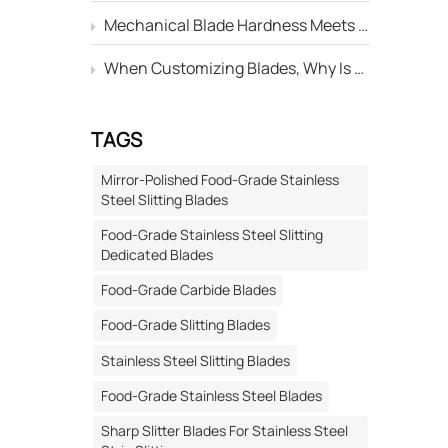
oothed
Mechanical Blade Hardness Meets the Standard, but Why Is Its Service Life Still Shorter Than Others?
ated
When Customizing Blades, Why Is There Always a Deviation Between the "Edge Angle" Marked on the Drawing and the Actual Machined Result?
on
h can be
TAGS
g to the
ng
Mirror-Polished Food-Grade Stainless
pillow
Steel Slitting Blades
arton
Food-Grade Stainless Steel Slitting
ackaging
Dedicated Blades
express
Food-Grade Carbide Blades
ble.
ng-Type
Food-Grade Slitting Blades
ocessed
Stainless Steel Slitting Blades
c bags,
Food-Grade Stainless Steel Blades
-edged
material
Sharp Slitter Blades For Stainless Steel