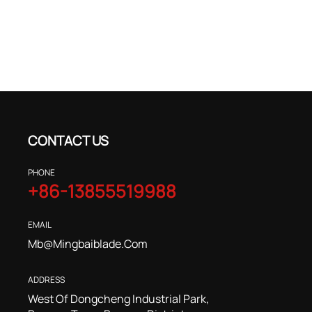
CONTACT US
PHONE
+86-13855519988
EMAIL
Mb@mingbaiblade.com
ADDRESS
West Of Dongcheng Industrial Park,