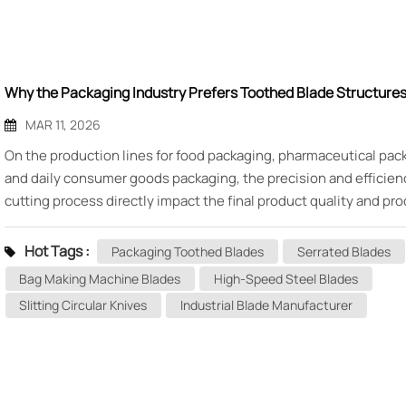
Why the Packaging Industry Prefers Toothed Blade Structure
MAR 11, 2026
On the production lines for food packaging, pharmaceutical pac
and daily consumer goods packaging, the precision and efficien
cutting process directly impact the final product quality and pr
costs. Attentive equipment engineers may notice that key cutt
components on vertical packaging machines, bag making machi
Hot Tags :
Packaging Toothed Blades
Serrated Blades
carton sealers often feature blades with fine serrated edges—thi
Bag Making Machine Blades
High-Speed Steel Blades
what the industry commonly refers to as packaging toothed bl
Slitting Circular Knives
Industrial Blade Manufacturer
why does the packaging industry favor serrated blades so muc
technical secrets lie within this seemingly simple tooth structu
Today, Mingbai Machinery Blade Technology will analyze the de
seated reasons behind the packaging industry's preference for
blade structures from the perspectives of materials science and