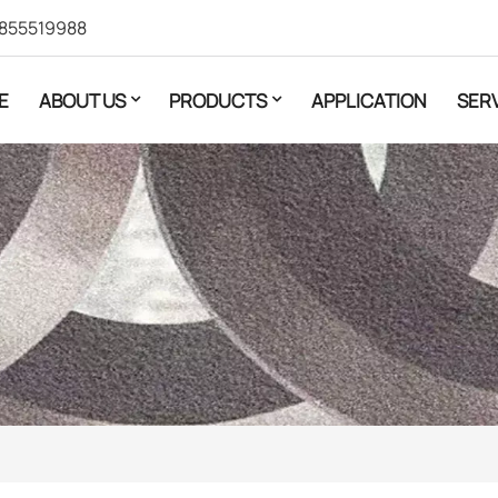
855519988
E
ABOUT US
PRODUCTS
APPLICATION
SER