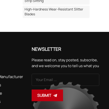
uneven
Strip Slitting
cutting
High-Hardness Wear-Resistant Slitter
oth tips
Blades
ficantly
ially
c labels.
presses
NEWSLETTER
hances
Please read on, stay posted, subscribe,
and we welcome you to tell us what you
's seal
think.
 Manufacturer
s
recisely
ght
de
SUBMIT
toothed
s
p and