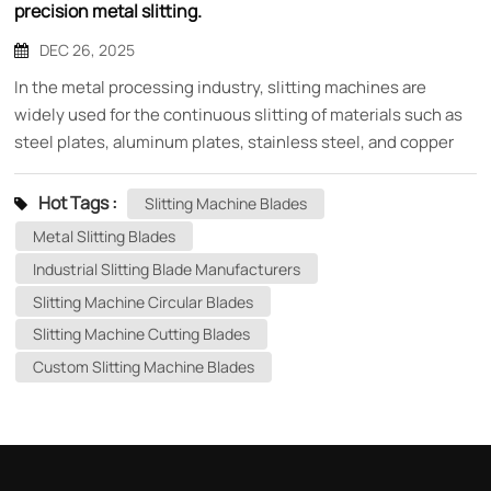
precision metal slitting.
DEC 26, 2025
In the metal processing industry, slitting machines are
widely used for the continuous slitting of materials such as
steel plates, aluminum plates, stainless steel, and copper
strips. In the entire equipment system, the slitting machine
blades, as the core components directly involved in cutting,
Hot Tags :
Slitting Machine Blades
directly determine the slitting accuracy, cut quality, and
Metal Slitting Blades
production efficiency. What are slitting machine blades?
Industrial Slitting Blade Manufacturers
Slitting machine blades are typically high-precision circular
Slitting Machine Circular Blades
blades that, through the cooperation of upper and lower
blades, perform continuous longitudinal cutting of metal
Slitting Machine Cutting Blades
coils at high speed. The blades require extremely high
Custom Slitting Machine Blades
concentricity, flatness, and sharpness to ensure burr-free,
non-collapsing, and non-damaging cutting of the material.
Common materials for slitting machine blades To adapt to
different metal materials and working conditions, slitting