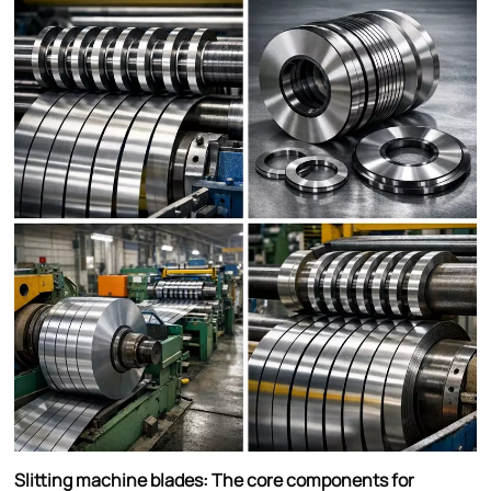
Slitting machine blades: The core components for