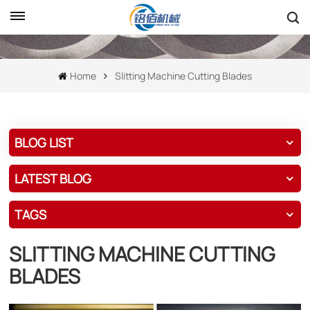
Home
Slitting Machine Cutting Blades
BLOG LIST
LATEST BLOG
TAGS
SLITTING MACHINE CUTTING
BLADES