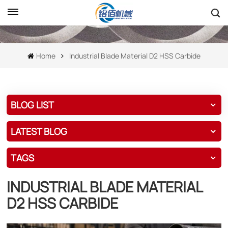
Home
Industrial Blade Material D2 HSS Carbide
BLOG LIST
LATEST BLOG
TAGS
INDUSTRIAL BLADE MATERIAL
D2 HSS CARBIDE