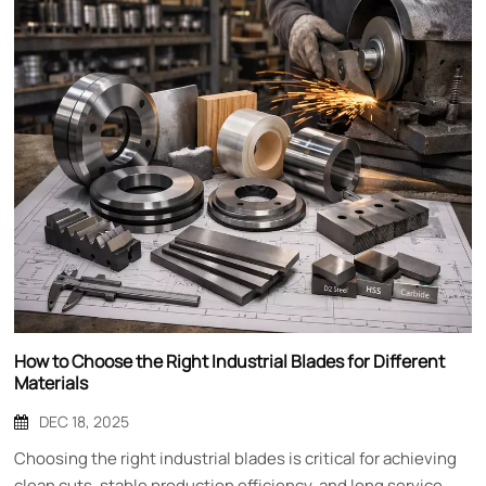
How to Choose the Right Industrial Blades for Different
Materials
DEC 18, 2025
Choosing the right industrial blades is critical for achieving
clean cuts, stable production efficiency, and long service