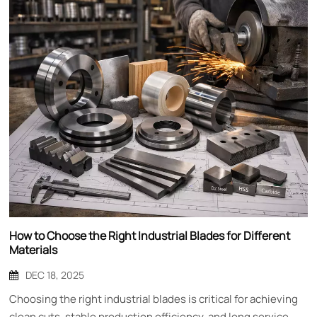
How to Choose the Right Industrial Blades for Different
Materials
DEC 18, 2025
Choosing the right industrial blades is critical for achieving
clean cuts, stable production efficiency, and long service