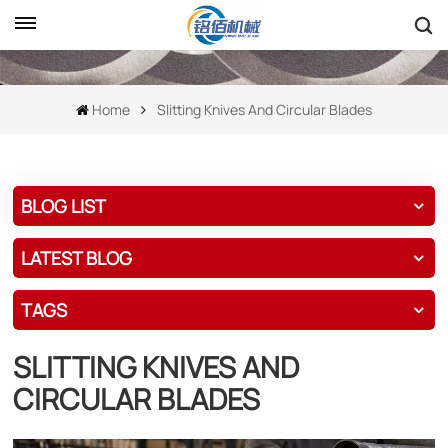
Home
Slitting Knives And Circular Blades
BLOG LIST
LATEST BLOG
TAGS
SLITTING KNIVES AND
CIRCULAR BLADES