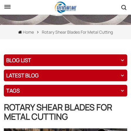
Home
Rotary Shear Blades For Metal Cutting
BLOG LIST
LATEST BLOG
TAGS
ROTARY SHEAR BLADES FOR
METAL CUTTING