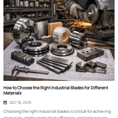
How to Choose the Right Industrial Blades for Different
Materials
DEC 18, 2025
Choosing the right industrial blades is critical for achieving
clean cuts, stable production efficiency, and long service