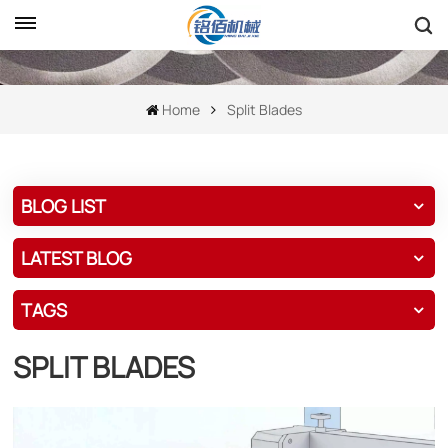
Home
Split Blades
BLOG LIST
LATEST BLOG
TAGS
SPLIT BLADES