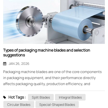
Types of packaging machine blades and selection
suggestions
JAN 26, 2026
Packaging machine blades are one of the core components
in packaging equipment, and their performance directly
affects packaging quality, production efficiency, and
equipment life. As an indispensable cutting tool in the
packaging production line, choosing the right blade is crucial
Hot Tags :
Split Blades
Integral Blades
for the stable production of enterprises. This article will
Circular Blades
Special-Shaped Blades
provide you with a detailed introduction to the main types of