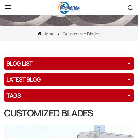
Home
Customized Blades
BLOG LIST
LATEST BLOG
TAGS
CUSTOMIZED BLADES