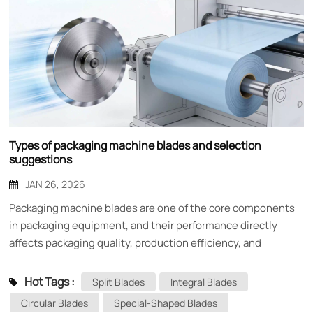
Types of packaging machine blades and selection
suggestions
JAN 26, 2026
Packaging machine blades are one of the core components
in packaging equipment, and their performance directly
affects packaging quality, production efficiency, and
equipment life. As an indispensable cutting tool in the
packaging production line, choosing the right blade is crucial
Hot Tags :
Split Blades
Integral Blades
for the stable production of enterprises. This article will
Circular Blades
Special-Shaped Blades
provide you with a detailed introduction to the main types of