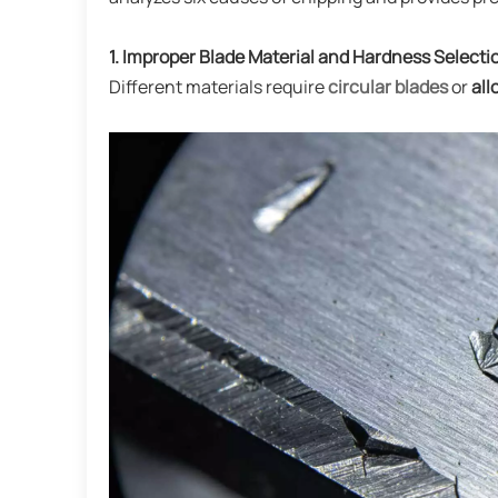
1. Improper Blade Material and Hardness Selecti
Different materials require
circular blades
or
all