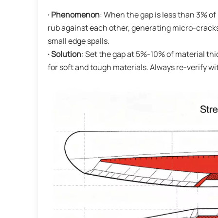
· Phenomenon
: When the gap is less than 3% o
rub against each other, generating micro-cracks
small edge spalls.
· Solution
: Set the gap at 5%-10% of material thic
for soft and tough materials. Always re-verify w