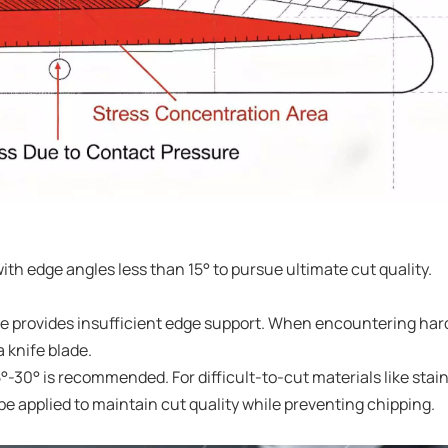
ith edge angles less than 15° to pursue ultimate cut quality.
le provides insufficient edge support. When encountering har
a knife blade.
25°-30° is recommended. For difficult-to-cut materials like stai
 applied to maintain cut quality while preventing chipping.