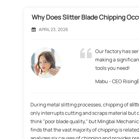
Why Does Slitter Blade Chipping Occ
APRIL 23, 2026
Our factory has ser
making a significan
tools you need!
Mabu - CEO Risin
During metal slitting processes, chipping of
slit
only interrupts cutting and scraps material but
think "poor blade quality," but Mingbai Mechanic
finds that the vast majority of chipping is related
analyzes six causes of chipping and provides p