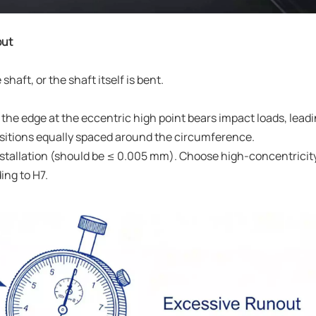
out
shaft, or the shaft itself is bent.
, the edge at the eccentric high point bears impact loads, leadi
ositions equally spaced around the circumference.
installation (should be ≤ 0.005 mm). Choose high-concentricit
ing to H7.