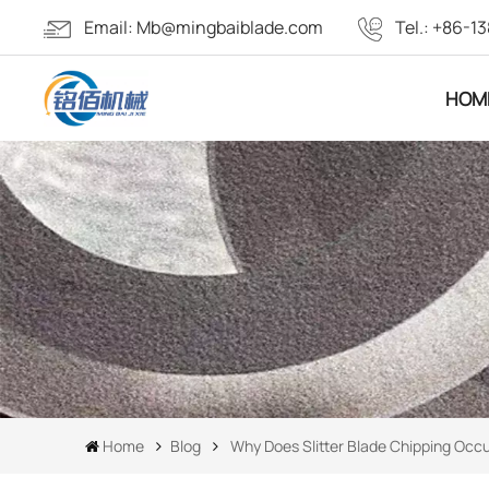
Email:
Mb@mingbaiblade.com
Tel.:
+86-13
HOM
Home
Blog
Why Does Slitter Blade Chipping Occ