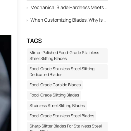
Mechanical Blade Hardness Meets the Standard, but Why Is Its Service Life Still Shorter Than Others?
When Customizing Blades, Why Is There Always a Deviation Between the "Edge Angle" Marked on the Drawing and the Actual Machined Result?
TAGS
Mirror-Polished Food-Grade Stainless
Steel Slitting Blades
Food-Grade Stainless Steel Slitting
Dedicated Blades
Food-Grade Carbide Blades
Food-Grade Slitting Blades
Stainless Steel Slitting Blades
Food-Grade Stainless Steel Blades
Sharp Slitter Blades For Stainless Steel