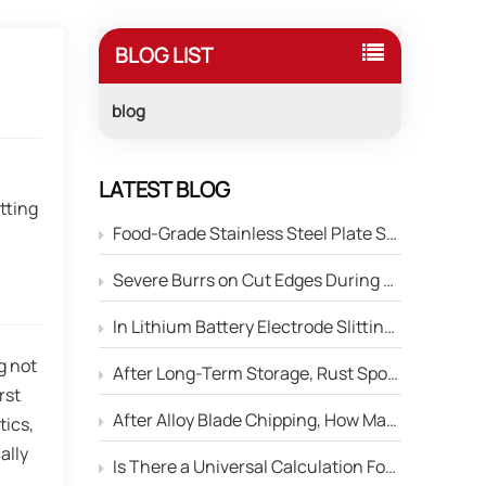
BLOG LIST
blog
,
LATEST BLOG
tting
Food-Grade Stainless Steel Plate Shearing: How to Prevent Blade Material Contamination of the Product Surface?
Severe Burrs on Cut Edges During Stainless Steel Strip Slitting — How to Adjust the Edge Parameters of Slitter Blades?
In Lithium Battery Electrode Slitting, Circular Blades Frequently Chip — How Can Material Optimization Solve This Problem?
g not
After Long-Term Storage, Rust Spots Appear on the Cutting Edge of Circular Blades — Will This Affect Performance?
rst
After Alloy Blade Chipping, How Many Times Can It Be Reground?
tics,
ally
Is There a Universal Calculation Formula for the Side Gap Between Upper and Lower Slitter Blades?