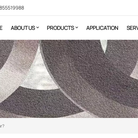
855519988
E
ABOUT US
PRODUCTS
APPLICATION
SER
ur?