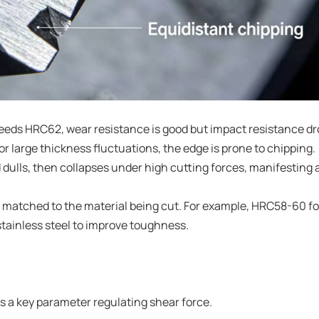
eds HRC62, wear resistance is good but impact resistance d
or large thickness fluctuations, the edge is prone to chipping.
d dulls, then collapses under high cutting forces, manifesting 
matched to the material being cut. For example, HRC58-60 fo
 stainless steel to improve toughness.
is a key parameter regulating shear force.