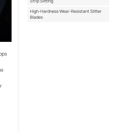
Strip Slitting
High-Hardness Wear-Resistant Slitter
Blades
rops
as
r