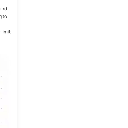
 and
g to
 limit