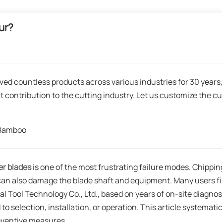
ur?
ved countless products across various industries for 30 years
t contribution to the cutting industry. Let us customize the cu
gBamboo
ter blades
is one of the most frustrating failure modes. Chippin
 can also damage the blade shaft and equipment. Many users fi
al Tool Technology Co., Ltd., based on years of on-site diagnos
 to selection, installation, or operation. This article systematic
reventive measures.