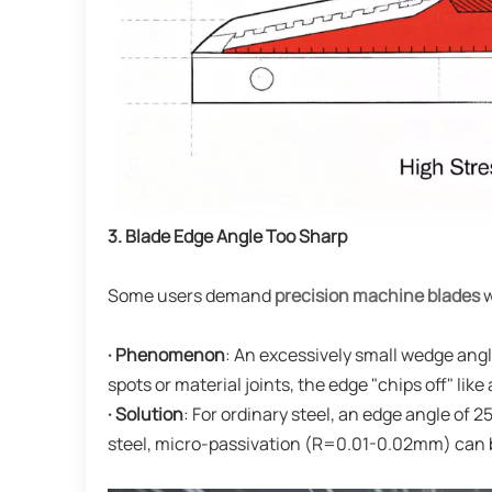
3. Blade Edge Angle Too Sharp
Some users demand
precision machine blades
w
· Phenomenon
: An excessively small wedge ang
spots or material joints, the edge "chips off" like 
· Solution
: For ordinary steel, an edge angle of 
steel, micro-passivation (R=0.01-0.02mm) can be