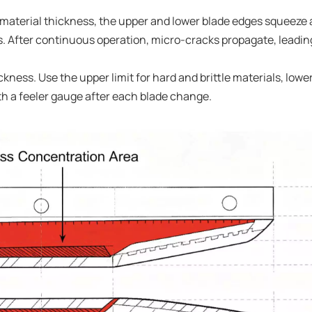
f material thickness, the upper and lower blade edges squeeze
. After continuous operation, micro-cracks propagate, leadin
kness. Use the upper limit for hard and brittle materials, lower
ith a feeler gauge after each blade change.