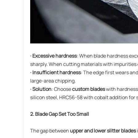
· Excessive hardness
: When blade hardness exce
sharply. When cutting materials with impurities 
· Insufficient hardness
: The edge first wears an
large-area chipping.
· Solution
: Choose
custom blades
with hardness 
silicon steel, HRC56-58 with cobalt addition for
2. Blade Gap Set Too Small
The gap between
upper and lower slitter blades