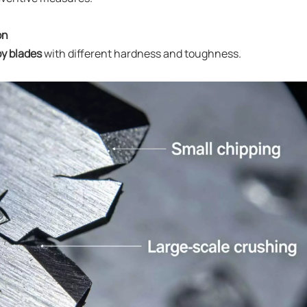
on
oy blades
with different hardness and toughness.