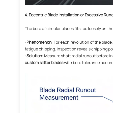
4. Eccentric Blade Installation or Excessive Run
The bore of circular blades fits too loosely on the 
· Phenomenon
: For each revolution of the blade
fatigue chipping. Inspection reveals chipping p
· Solution
: Measure shaft radial runout before 
custom slitter blades
with bore tolerance accord