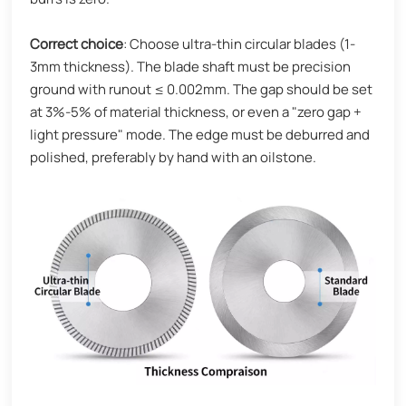
Correct choice
: Choose ultra-thin circular blades (1-
3mm thickness). The blade shaft must be precision
ground with runout ≤ 0.002mm. The gap should be set
at 3%-5% of material thickness, or even a "zero gap +
light pressure" mode. The edge must be deburred and
polished, preferably by hand with an oilstone.