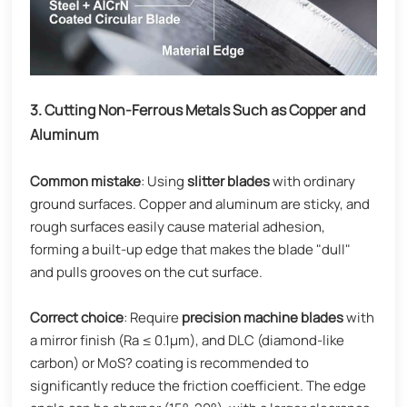
3. Cutting Non-Ferrous Metals Such as Copper and
Aluminum
Common mistake
: Using
slitter blades
with ordinary
ground surfaces. Copper and aluminum are sticky, and
rough surfaces easily cause material adhesion,
forming a built-up edge that makes the blade "dull"
and pulls grooves on the cut surface.
Correct choice
: Require
precision machine blades
with
a mirror finish (Ra ≤ 0.1μm), and DLC (diamond-like
carbon) or MoS? coating is recommended to
significantly reduce the friction coefficient. The edge