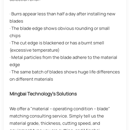
· Burrs appear less than half a day after installing new
blades
· The blade edge shows obvious rounding or small
chips
· The cut edge is blackened or has a burnt smell
(excessive temperature)
· Metal particles from the blade adhere to the material
edge
· The same batch of blades shows huge life differences
on different materials
Mingbai Technology's Solutions
We offer a "material – operating condition – blade"
matching consulting service. Simply tell us the
material grade, thickness, cutting speed, and