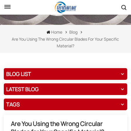
Home
Blog
Are You Using The Wrong Circular Blades For Your Specific
Material?
BLOG LIST
LATEST BLOG
TAGS
Are You Using the Wrong Circular