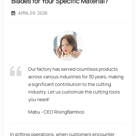
Blades for Your Specific Material?
APRIL 09, 2026
Our factory has served countless products
across various industries for 30 years, making
a significant contribution to the cutting
industry. Let us customize the cutting tools
you need!
Mabu - CEO RisingBamboo
In slitting operations, when customers encounter