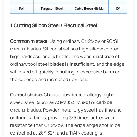
1. Cutting Silicon Steel / Electrical Steel
Common mistake
: Using ordinary Cr12MoV or 9CrSi
circular blades
. Silicon steel has high silicon content,
high hardness, and is brittle. The wear resistance of
ordinary tool steel blades is insufficient, and the edge
will round off quickly, resulting in excessive burrs on
the cut edge and increased iron loss.
Correct choice
: Choose powder metallurgy high-
speed steel (such as ASP2053, M390) or
carbide
circular blades
. Powder metallurgy steel has fine and
uniform carbides, providing 3-5 times better wear
resistance than Cr12MoV. The edge angle should be
controlled at 28°-32°, and a TiAlN coating is