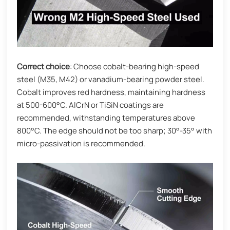
Correct choice
: Choose cobalt-bearing high-speed
steel (M35, M42) or vanadium-bearing powder steel.
Cobalt improves red hardness, maintaining hardness
at 500-600°C. AlCrN or TiSiN coatings are
recommended, withstanding temperatures above
800°C. The edge should not be too sharp; 30°-35° with
micro-passivation is recommended.