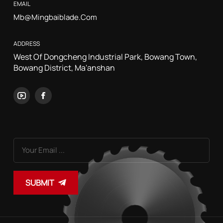
EMAIL
Mb@mingbaiblade.com
ADDRESS
West Of Dongcheng Industrial Park, Bowang Town,
Bowang District, Ma'anshan
SUBMIT