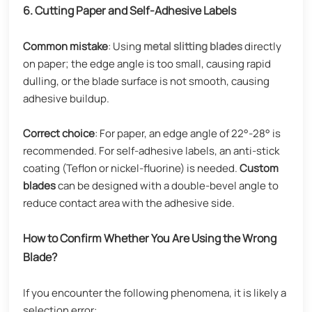
6. Cutting Paper and Self-Adhesive Labels
Common mistake
: Using
metal
slitting blades
directly
on paper; the edge angle is too small, causing rapid
dulling, or the blade surface is not smooth, causing
adhesive buildup.
Correct choice
: For paper, an edge angle of 22°-28° is
recommended. For self-adhesive labels, an anti-stick
coating (Teflon or nickel-fluorine) is needed.
Custom
blades
can be designed with a double-bevel angle to
reduce contact area with the adhesive side.
How to Confirm Whether You Are Using the Wrong
Blade?
If you encounter the following phenomena, it is likely a
selection error: