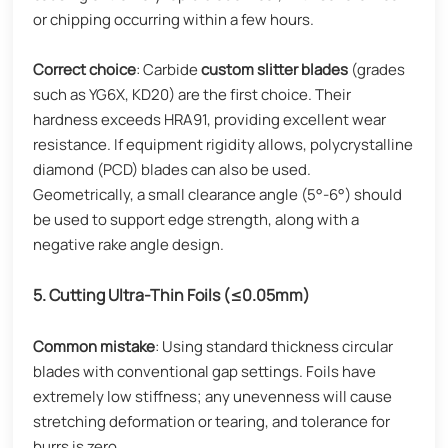
or chipping occurring within a few hours.
Correct choice
: Carbide
custom slitter blades
(grades
such as YG6X, KD20) are the first choice. Their
hardness exceeds HRA91, providing excellent wear
resistance. If equipment rigidity allows, polycrystalline
diamond (PCD) blades can also be used.
Geometrically, a small clearance angle (5°-6°) should
be used to support edge strength, along with a
negative rake angle design.
5. Cutting Ultra-Thin Foils (≤0.05mm)
Common mistake
: Using standard thickness circular
blades with conventional gap settings. Foils have
extremely low stiffness; any unevenness will cause
stretching deformation or tearing, and tolerance for
burrs is zero.