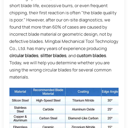
short blade life, excessive burrs, or even frequent
chipping, their first reaction is often "the blade quality
is poor." However, after our on-site diagnostics, we
found that more than 60% of cases are caused by
incorrect blade material or geometric design, not by
defective blades. Mingbai Mechanical Tool Technology
Co., Ltd. has many years of experience producing
circular blades
,
slitter blades
, and
custom blades
.
Today, we will help you determine whether you are
using the wrong circular blades for several common
materials.