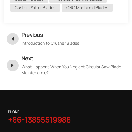
Custom Slitter Blades
CNC Machined Blades
Previous
Introduction to Crusher Blades
Next
What Happens When You Neglect Circular Saw Blade
Maintenance?
PHONE
+86-13855519988