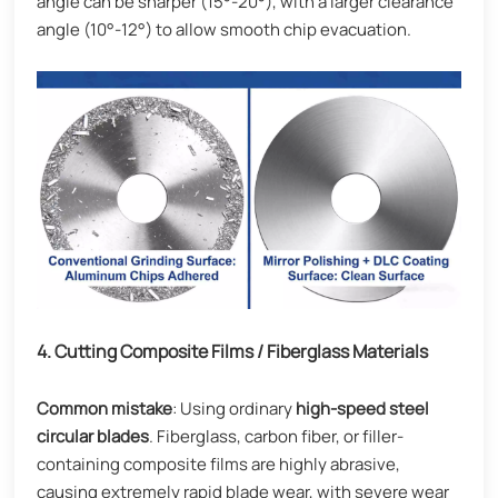
angle can be sharper (15°-20°), with a larger clearance
angle (10°-12°) to allow smooth chip evacuation.
4. Cutting Composite Films / Fiberglass Materials
Common mistake
: Using ordinary
high-speed steel
circular blades
. Fiberglass, carbon fiber, or filler-
containing composite films are highly abrasive,
causing extremely rapid blade wear, with severe wear