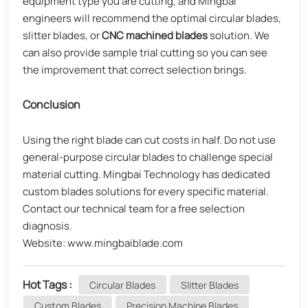
equipment type you are cutting, and Mingbai
engineers will recommend the optimal circular blades,
slitter blades, or
CNC machined blades
solution. We
can also provide sample trial cutting so you can see
the improvement that correct selection brings.
Conclusion
Using the right blade can cut costs in half. Do not use
general-purpose circular blades to challenge special
material cutting. Mingbai Technology has dedicated
custom blades solutions for every specific material.
Contact our technical team for a free selection
diagnosis.
Website: www.mingbaiblade.com
Hot Tags :
Circular Blades
Slitter Blades
Custom Blades
Precision Machine Blades