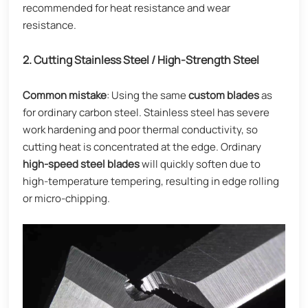
recommended for heat resistance and wear
resistance.
2. Cutting Stainless Steel / High-Strength Steel
Common mistake
: Using the same
custom blades
as
for ordinary carbon steel. Stainless steel has severe
work hardening and poor thermal conductivity, so
cutting heat is concentrated at the edge. Ordinary
high-speed steel blades
will quickly soften due to
high-temperature tempering, resulting in edge rolling
or micro-chipping.